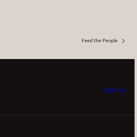
Feed the People
Sign Up