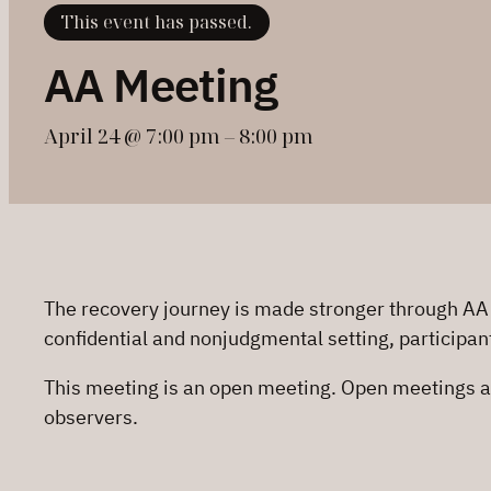
This event has passed.
AA Meeting
April 24 @ 7:00 pm
–
8:00 pm
The recovery journey is made stronger through AA
confidential and nonjudgmental setting, participan
This meeting is an open meeting. Open meetings a
observers.