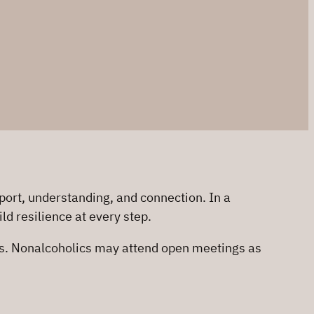
ort, understanding, and connection. In a
d resilience at every step.
us. Nonalcoholics may attend open meetings as