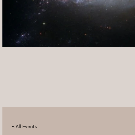
« All Events