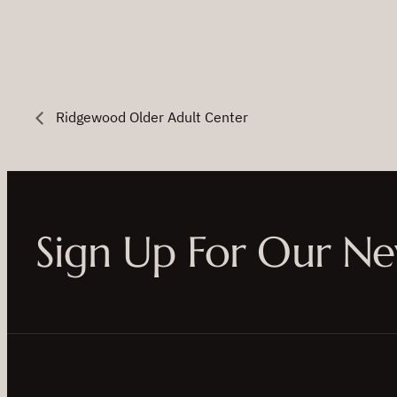
Ridgewood Older Adult Center
Sign Up For Our Ne