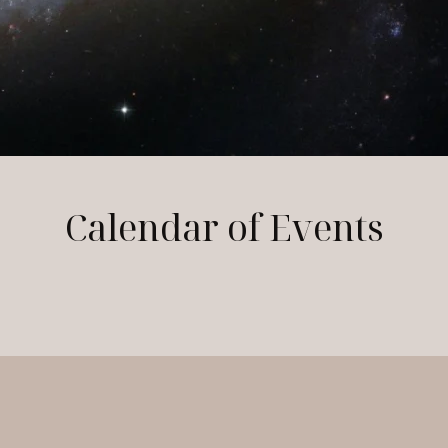
Calendar of Events