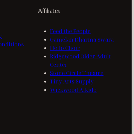
Affiliates
Feed the People
y
Gamelan Dharma Swara
onditions
Hello Choir
Ridgewood Older Adult
Center
Stone Circle Theatre
Tiny Arts Supply
Wickwood Aikido