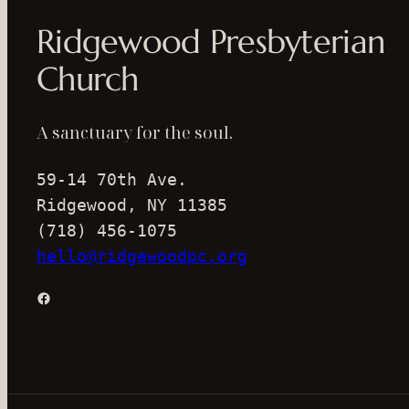
Ridgewood Presbyterian
Church
A sanctuary for the soul.
59-14 70th Ave.
Ridgewood, NY 11385
(718) 456-1075
hello@ridgewoodpc.org
Facebook