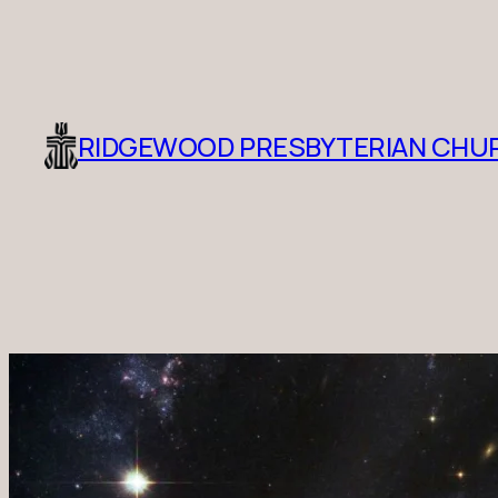
RIDGEWOOD PRESBYTERIAN CHU