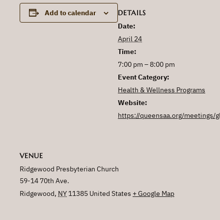
DETAILS
Add to calendar
Date:
April 24
Time:
7:00 pm – 8:00 pm
Event Category:
Health & Wellness Programs
Website:
https://queensaa.org/meetings/g
VENUE
Ridgewood Presbyterian Church
59-14 70th Ave.
Ridgewood
,
NY
11385
United States
+ Google Map