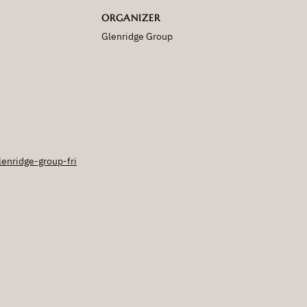
ORGANIZER
Glenridge Group
lenridge-group-fri