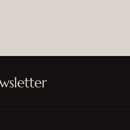
wsletter