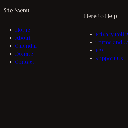
Site Menu
Here to Help
Home
Privacy Polic
About
Terms and C
Calendar
FAQ
Donate
Support Us
Contact