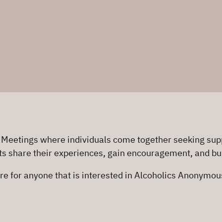
 Meetings where individuals come together seeking supp
ts share their experiences, gain encouragement, and buil
re for anyone that is interested in Alcoholics Anonymo