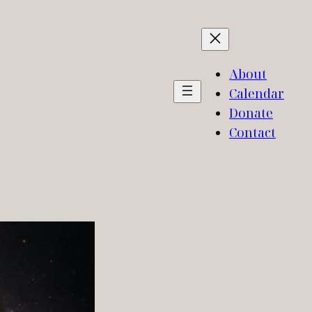
About
Calendar
Donate
Contact