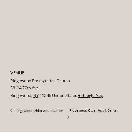
VENUE
Ridgewood Presbyterian Church
59-14 70th Ave.
Ridgewood
,
NY
11385
United States
+ Google Map
Ridgewood Older Adult Center
Ridgewood Older Adult Center