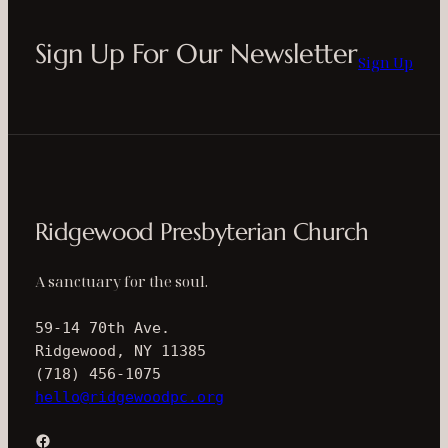
Sign Up For Our Newsletter
Sign Up
Ridgewood Presbyterian Church
A sanctuary for the soul.
59-14 70th Ave.
Ridgewood, NY 11385
(718) 456-1075
hello@ridgewoodpc.org
Facebook