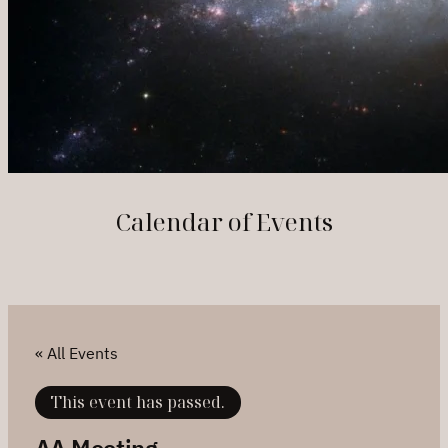
Calendar of Events
« All Events
This event has passed.
AA Meeting