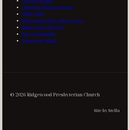
Feed the People
Gamelan Dharma Swara
Hello Choir
Ridgewood Older Adult Center
Stone Circle Theatre
Tiny Arts Supply
Wickwood Aikido
© 2026 Ridgewood Presbyterian Church
Site by Stella