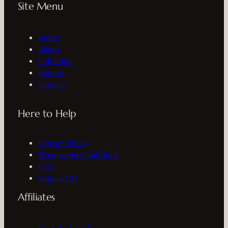
Site Menu
Home
About
Calendar
Donate
Contact
Here to Help
Privacy Policy
Terms and Conditions
FAQ
Support Us
Affiliates