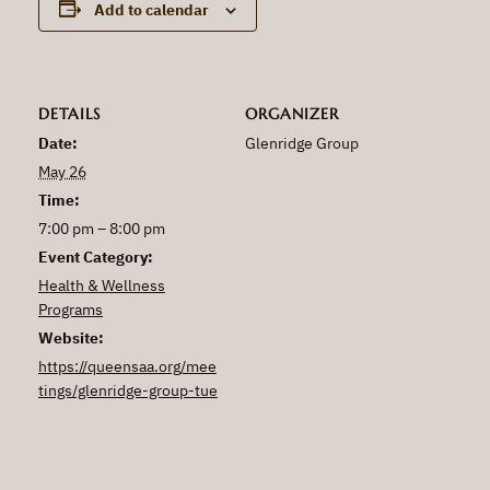
Add to calendar
DETAILS
ORGANIZER
Date:
Glenridge Group
May 26
Time:
7:00 pm – 8:00 pm
Event Category:
Health & Wellness
Programs
Website:
https://queensaa.org/mee
tings/glenridge-group-tue