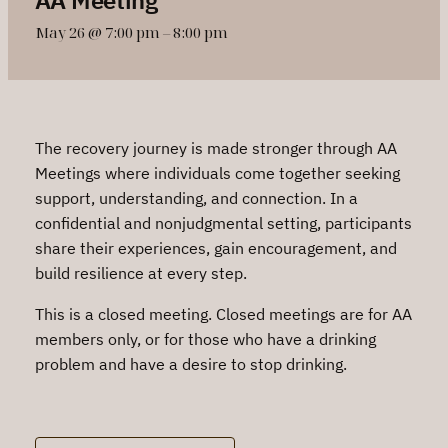
May 26 @ 7:00 pm
–
8:00 pm
The recovery journey is made stronger through AA
Meetings where individuals come together seeking
support, understanding, and connection. In a
confidential and nonjudgmental setting, participants
share their experiences, gain encouragement, and
build resilience at every step.
This is a closed meeting. Closed meetings are for AA
members only, or for those who have a drinking
problem and have a desire to stop drinking.