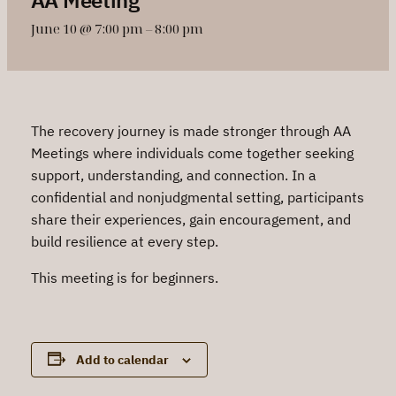
June 10 @ 7:00 pm
–
8:00 pm
The recovery journey is made stronger through AA
Meetings where individuals come together seeking
support, understanding, and connection. In a
confidential and nonjudgmental setting, participants
share their experiences, gain encouragement, and
build resilience at every step.
This meeting is for beginners.
Add to calendar