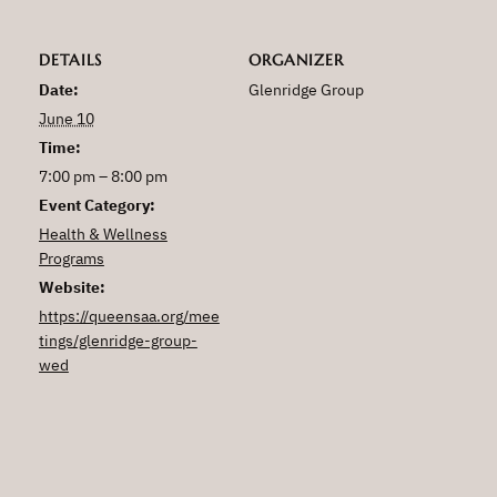
DETAILS
ORGANIZER
Date:
Glenridge Group
June 10
Time:
7:00 pm – 8:00 pm
Event Category:
Health & Wellness
Programs
Website:
https://queensaa.org/mee
tings/glenridge-group-
wed