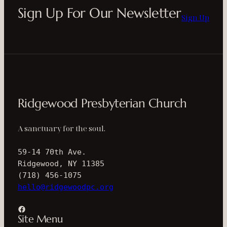
Sign Up For Our Newsletter
Sign Up
Ridgewood Presbyterian Church
A sanctuary for the soul.
59-14 70th Ave.
Ridgewood, NY 11385
(718) 456-1075
hello@ridgewoodpc.org
Facebook
Site Menu