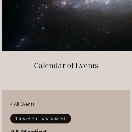
Calendar of Events
« All Events
This event has passed.
AA Meeting