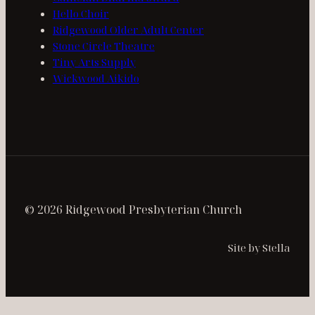
Hello Choir
Ridgewood Older Adult Center
Stone Circle Theatre
Tiny Arts Supply
Wickwood Aikido
© 2026 Ridgewood Presbyterian Church
Site by Stella