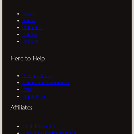
Home
About
Calendar
Donate
Contact
Here to Help
Privacy Policy
Terms and Conditions
FAQ
Support Us
Affiliates
Feed the People
Gamelan Dharma Swara