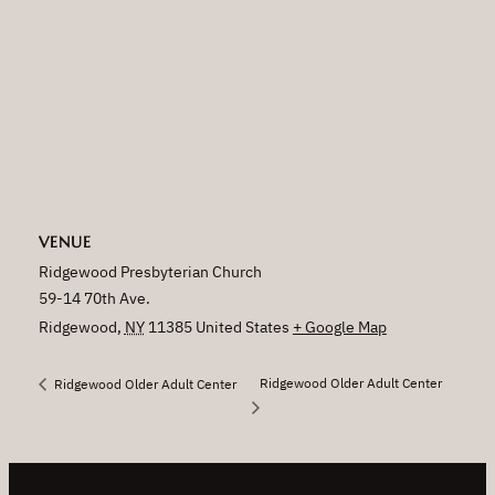
VENUE
Ridgewood Presbyterian Church
59-14 70th Ave.
Ridgewood
,
NY
11385
United States
+ Google Map
Ridgewood Older Adult Center
Ridgewood Older Adult Center