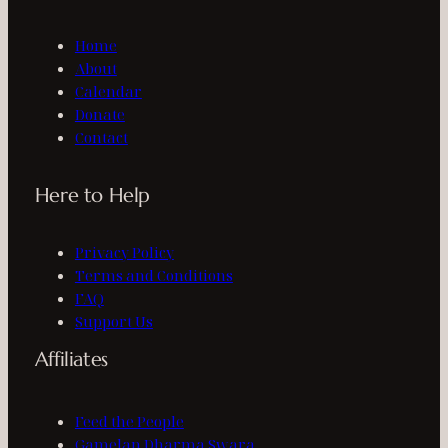
Home
About
Calendar
Donate
Contact
Here to Help
Privacy Policy
Terms and Conditions
FAQ
Support Us
Affiliates
Feed the People
Gamelan Dharma Swara