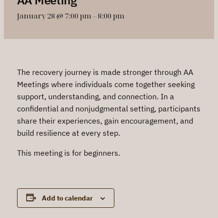
January 28 @ 7:00 pm
–
8:00 pm
The recovery journey is made stronger through AA
Meetings where individuals come together seeking
support, understanding, and connection. In a
confidential and nonjudgmental setting, participants
share their experiences, gain encouragement, and
build resilience at every step.
This meeting is for beginners.
Add to calendar