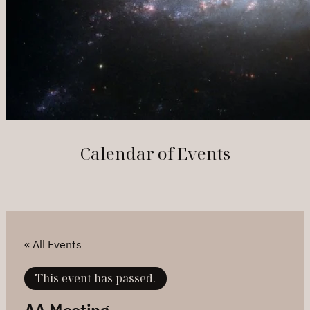
Calendar of Events
« All Events
This event has passed.
AA Meeting