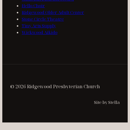
Hello Choir
Ridgewood Older Adult Center
Stone Circle Theatre
Tiny Arts Supply
Wickwood Aikido
© 2026 Ridgewood Presbyterian Church
Site by Stella