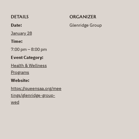
DETAILS
ORGANIZER
Date:
Glenridge Group
January 28
Time:
7:00 pm – 8:00 pm
Event Category:
Health & Wellness
Programs
Website:
https://queensaa.org/mee
tings/glenridge-group-
wed