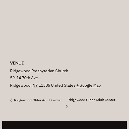
VENUE
Ridgewood Presbyterian Church
59-14 70th Ave.
Ridgewood
,
NY
11385
United States
+ Google Map
Ridgewood Older Adult Center
Ridgewood Older Adult Center