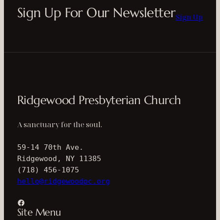
Sign Up For Our Newsletter
Sign Up
Ridgewood Presbyterian Church
A sanctuary for the soul.
59-14 70th Ave.
Ridgewood, NY 11385
(718) 456-1075
hello@ridgewoodpc.org
Facebook
Site Menu