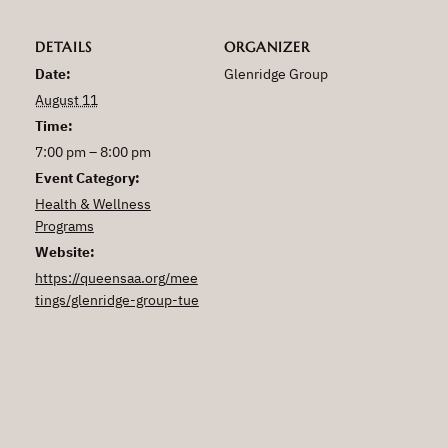
DETAILS
ORGANIZER
Date:
Glenridge Group
August 11
Time:
7:00 pm – 8:00 pm
Event Category:
Health & Wellness
Programs
Website:
https://queensaa.org/mee
tings/glenridge-group-tue