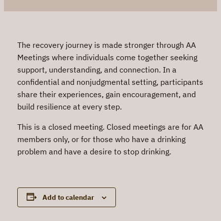
The recovery journey is made stronger through AA
Meetings where individuals come together seeking
support, understanding, and connection. In a
confidential and nonjudgmental setting, participants
share their experiences, gain encouragement, and
build resilience at every step.
This is a closed meeting. Closed meetings are for AA
members only, or for those who have a drinking
problem and have a desire to stop drinking.
Add to calendar