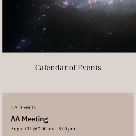
Calendar of Events
« All Events
AA Meeting
August 11 @ 7:00 pm
–
8:00 pm