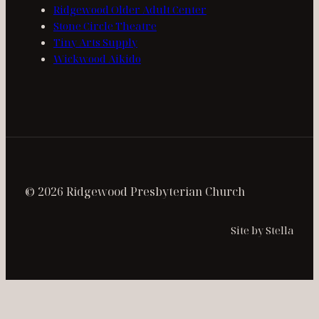
Ridgewood Older Adult Center
Stone Circle Theatre
Tiny Arts Supply
Wickwood Aikido
© 2026 Ridgewood Presbyterian Church
Site by Stella