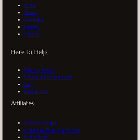
Home
About
Calendar
Donate
Contact
Here to Help
Privacy Policy
Terms and Conditions
FAQ
Support Us
Affiliates
Feed the People
Gamelan Dharma Swara
Hello Choir