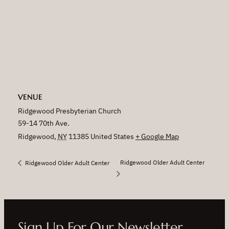
VENUE
Ridgewood Presbyterian Church
59-14 70th Ave.
Ridgewood
,
NY
11385
United States
+ Google Map
Ridgewood Older Adult Center
Ridgewood Older Adult Center
Sign Up For Our Newsletter