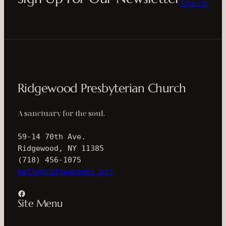
Sign Up
Ridgewood Presbyterian Church
A sanctuary for the soul.
59-14 70th Ave.
Ridgewood, NY 11385
(718) 456-1075
hello@ridgewoodpc.org
Facebook
Site Menu