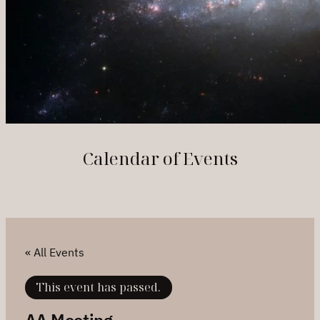
Calendar of Events
« All Events
This event has passed.
AA Meeting