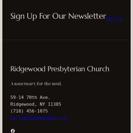
Sign Up For Our Newsletter
Sign Up
Ridgewood Presbyterian Church
A sanctuary for the soul.
59-14 70th Ave.
Ridgewood, NY 11385
(718) 456-1075
hello@ridgewoodpc.org
Facebook