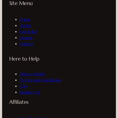
Site Menu
Home
About
Calendar
Donate
Contact
Here to Help
Privacy Policy
Terms and Conditions
FAQ
Support Us
Affiliates