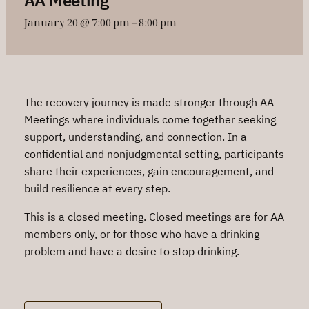
January 20 @ 7:00 pm
–
8:00 pm
The recovery journey is made stronger through AA
Meetings where individuals come together seeking
support, understanding, and connection. In a
confidential and nonjudgmental setting, participants
share their experiences, gain encouragement, and
build resilience at every step.
This is a closed meeting. Closed meetings are for AA
members only, or for those who have a drinking
problem and have a desire to stop drinking.