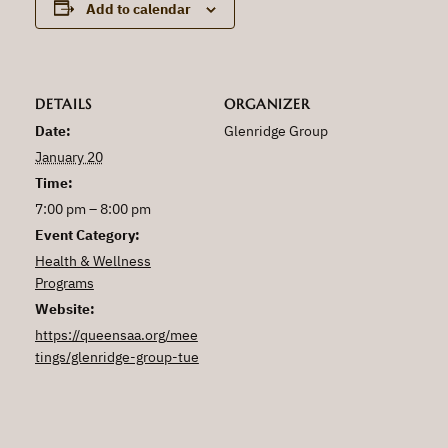
Add to calendar
DETAILS
ORGANIZER
Date:
Glenridge Group
January 20
Time:
7:00 pm – 8:00 pm
Event Category:
Health & Wellness
Programs
Website:
https://queensaa.org/mee
tings/glenridge-group-tue