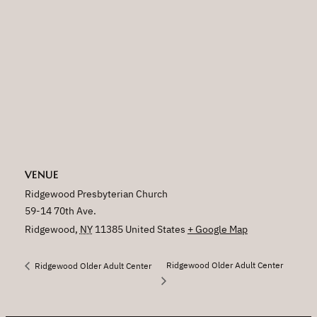
VENUE
Ridgewood Presbyterian Church
59-14 70th Ave.
Ridgewood
,
NY
11385
United States
+ Google Map
Ridgewood Older Adult Center
Ridgewood Older Adult Center