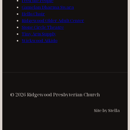
Feed the People
Gamelan Dharma Swara
Hello Choir
Ridgewood Older Adult Center
Stone Circle Theatre
Tiny Arts Supply
Wickwood Aikido
© 2026 Ridgewood Presbyterian Church
Site by Stella