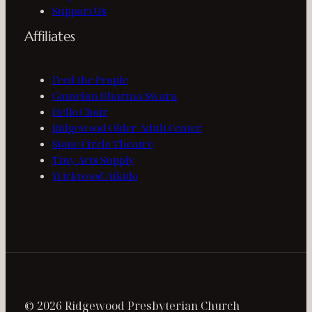
Support Us
Affiliates
Feed the People
Gamelan Dharma Swara
Hello Choir
Ridgewood Older Adult Center
Stone Circle Theatre
Tiny Arts Supply
Wickwood Aikido
© 2026 Ridgewood Presbyterian Church