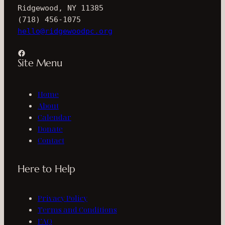
Ridgewood, NY 11385
(718) 456-1075
hello@ridgewoodpc.org
Facebook
Site Menu
Home
About
Calendar
Donate
Contact
Here to Help
Privacy Policy
Terms and Conditions
FAQ