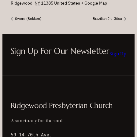
Ridgewood
,
NY
11385
United States
+ Google Map
Sword (Bokken)
Brazilian Jiu-Jitsu
Sign Up For Our Newsletter
Sign Up
Ridgewood Presbyterian Church
A sanctuary for the soul.
59-14 70th Ave.