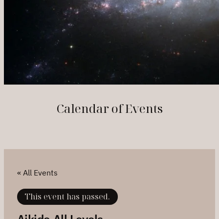
Calendar of Events
« All Events
This event has passed.
Aikido All Levels