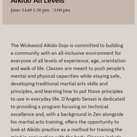
June 14 @ 1:30 pm
–
3:00 pm
The Wickwood Aikido Dojo is committed to building
a community with an all-inclusive environment for
everyone of all levels of experience, age, orientation
and walk of life. Classes are meant to push people’s
mental and physical capacities while staying safe,
developing traditional martial arts skills and
principles, and learning how to put those principles
to use in everyday life. D’Angelo Sensei is dedicated
to providing a program focusing on technical
excellence and, with a background in Zen alongside
his martial arts training, offers the opportunity to
look at Aikido practice as a method for training the
mind in conjunction with the body. Classes include