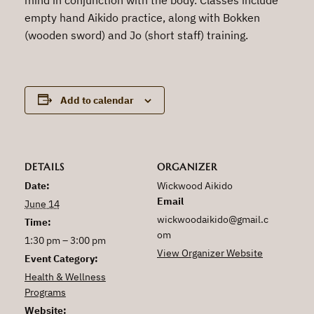
empty hand Aikido practice, along with Bokken
(wooden sword) and Jo (short staff) training.
Add to calendar
DETAILS
ORGANIZER
Date:
Wickwood Aikido
Email
June 14
wickwoodaikido@gmail.c
Time:
om
1:30 pm – 3:00 pm
View Organizer Website
Event Category:
Health & Wellness
Programs
Website: