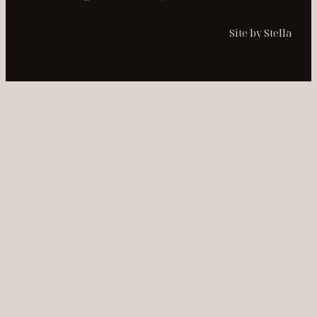
Site by Stella