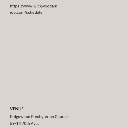
https://www.wickwoodaik
ido.com/schedule
VENUE
Ridgewood Presbyterian Church
59-14 70th Ave.