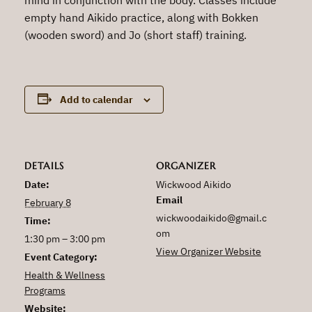
empty hand Aikido practice, along with Bokken
(wooden sword) and Jo (short staff) training.
Add to calendar
DETAILS
ORGANIZER
Date:
Wickwood Aikido
Email
February 8
wickwoodaikido@gmail.c
Time:
om
1:30 pm – 3:00 pm
View Organizer Website
Event Category:
Health & Wellness
Programs
Website: