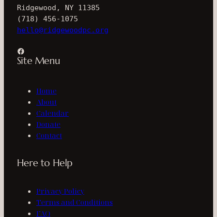
Ridgewood, NY 11385
(718) 456-1075
hello@ridgewoodpc.org
Facebook
Site Menu
Home
About
Calendar
Donate
Contact
Here to Help
Privacy Policy
Terms and Conditions
FAQ