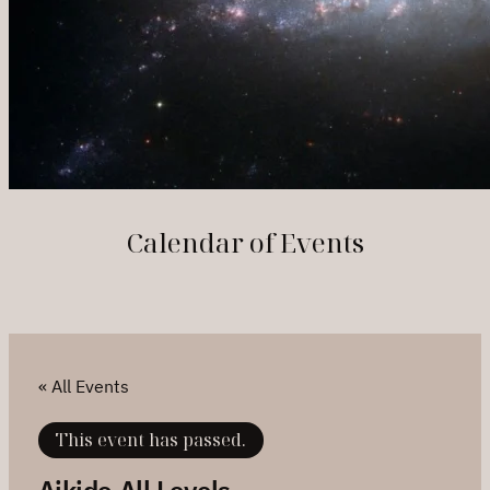
Calendar of Events
« All Events
This event has passed.
Aikido All Levels