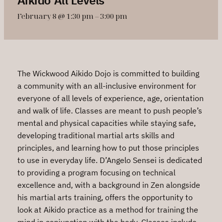
February 8 @ 1:30 pm
–
3:00 pm
The Wickwood Aikido Dojo is committed to building
a community with an all-inclusive environment for
everyone of all levels of experience, age, orientation
and walk of life. Classes are meant to push people’s
mental and physical capacities while staying safe,
developing traditional martial arts skills and
principles, and learning how to put those principles
to use in everyday life. D’Angelo Sensei is dedicated
to providing a program focusing on technical
excellence and, with a background in Zen alongside
his martial arts training, offers the opportunity to
look at Aikido practice as a method for training the
mind in conjunction with the body. Classes include