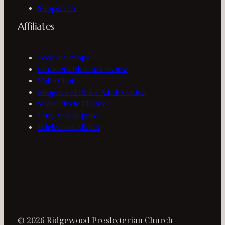
Support Us
Affiliates
Feed the People
Gamelan Dharma Swara
Hello Choir
Ridgewood Older Adult Center
Stone Circle Theatre
Tiny Arts Supply
Wickwood Aikido
© 2026 Ridgewood Presbyterian Church