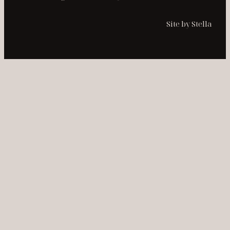
Site by Stella