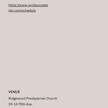
https://www.wickwoodaik
ido.com/schedule
VENUE
Ridgewood Presbyterian Church
59-14 70th Ave.