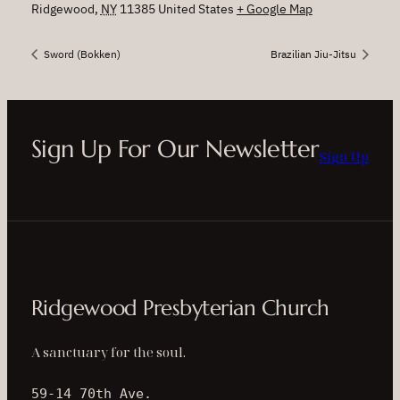
Ridgewood
,
NY
11385
United States
+ Google Map
Sword (Bokken)
Brazilian Jiu-Jitsu
Sign Up For Our Newsletter
Sign Up
Ridgewood Presbyterian Church
A sanctuary for the soul.
59-14 70th Ave.