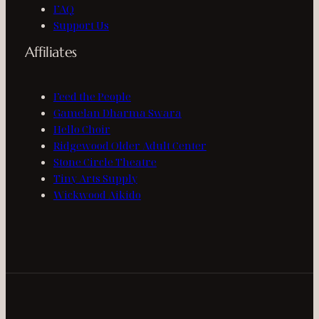
FAQ
Support Us
Affiliates
Feed the People
Gamelan Dharma Swara
Hello Choir
Ridgewood Older Adult Center
Stone Circle Theatre
Tiny Arts Supply
Wickwood Aikido