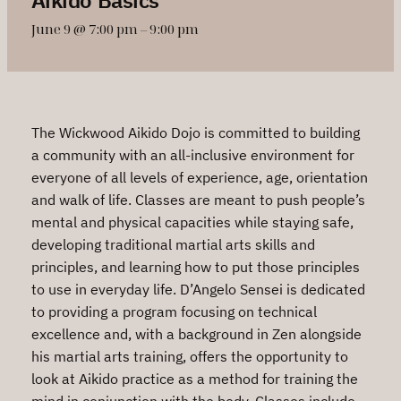
June 9 @ 7:00 pm
–
9:00 pm
The Wickwood Aikido Dojo is committed to building
a community with an all-inclusive environment for
everyone of all levels of experience, age, orientation
and walk of life. Classes are meant to push people’s
mental and physical capacities while staying safe,
developing traditional martial arts skills and
principles, and learning how to put those principles
to use in everyday life. D’Angelo Sensei is dedicated
to providing a program focusing on technical
excellence and, with a background in Zen alongside
his martial arts training, offers the opportunity to
look at Aikido practice as a method for training the
mind in conjunction with the body. Classes include