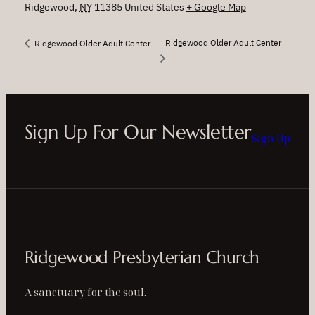
Ridgewood
,
NY
11385
United States
+ Google Map
Ridgewood Older Adult Center
Ridgewood Older Adult Center
Sign Up For Our Newsletter
Sign Up
Ridgewood Presbyterian Church
A sanctuary for the soul.