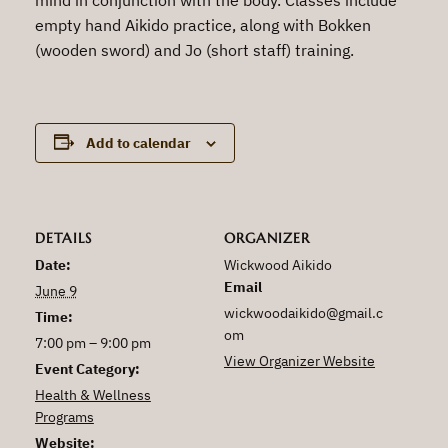
empty hand Aikido practice, along with Bokken
(wooden sword) and Jo (short staff) training.
Add to calendar
DETAILS
ORGANIZER
Date:
Wickwood Aikido
Email
June 9
wickwoodaikido@gmail.c
Time:
om
7:00 pm – 9:00 pm
View Organizer Website
Event Category:
Health & Wellness
Programs
Website: