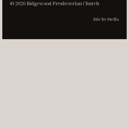
© 2026 Ridgewood Presbyterian Church
Site by Stella