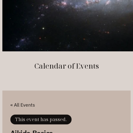
Calendar of Events
« All Events
This event has passed.
Aikido Basics