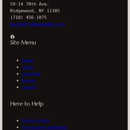
59-14 70th Ave.
Ridgewood, NY 11385
(718) 456-1075
hello@ridgewoodpc.org
Facebook
Site Menu
Home
About
Calendar
Donate
Contact
Here to Help
Privacy Policy
Terms and Conditions