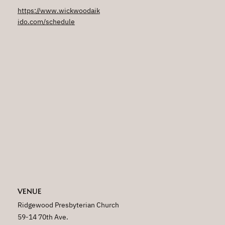
https://www.wickwoodaik
ido.com/schedule
VENUE
Ridgewood Presbyterian Church
59-14 70th Ave.