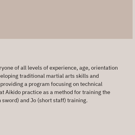
one of all levels of experience, age, orientation
loping traditional martial arts skills and
o providing a program focusing on technical
at Aikido practice as a method for training the
sword) and Jo (short staff) training.