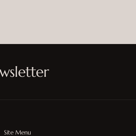
wsletter
Site Menu