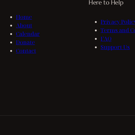
Here to Help
Home
Privacy Polic
About
Terms and C
Calendar
FAQ
Donate
Support Us
Contact