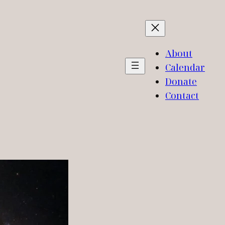
About
Calendar
Donate
Contact