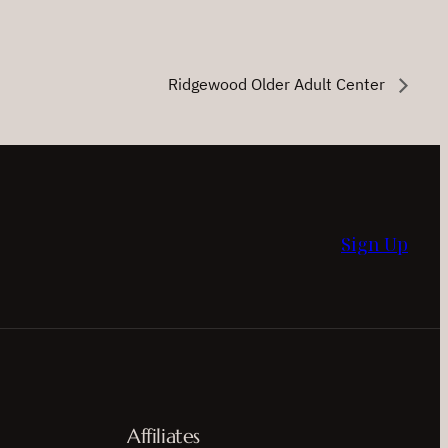
Ridgewood Older Adult Center
Sign Up
Affiliates