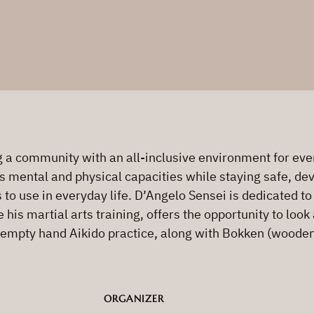
a community with an all-inclusive environment for every
s mental and physical capacities while staying safe, deve
s to use in everyday life. D’Angelo Sensei is dedicated t
is martial arts training, offers the opportunity to look 
 empty hand Aikido practice, along with Bokken (wooden 
ORGANIZER