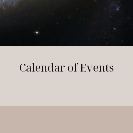
Calendar of Events