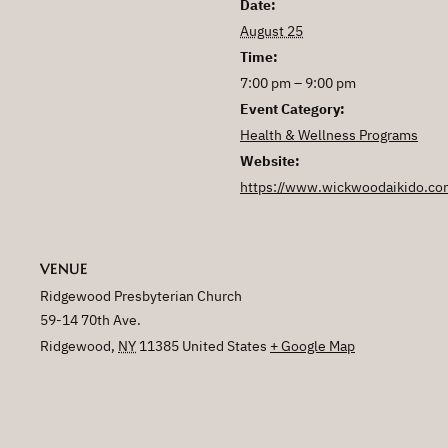
Date:
August 25
Time:
7:00 pm – 9:00 pm
Event Category:
Health & Wellness Programs
Website:
https://www.wickwoodaikido.co
VENUE
Ridgewood Presbyterian Church
59-14 70th Ave.
Ridgewood
,
NY
11385
United States
+ Google Map