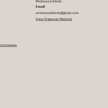
Wickwood Aikido
Email
wickwoodaikido@gmail.com
View Organizer Website
m/schedule