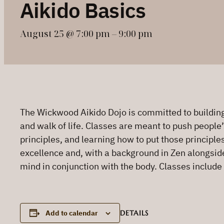
Aikido Basics
August 25 @ 7:00 pm
–
9:00 pm
The Wickwood Aikido Dojo is committed to building 
and walk of life. Classes are meant to push people’
principles, and learning how to put those principle
excellence and, with a background in Zen alongside h
mind in conjunction with the body. Classes include
DETAILS
Add to calendar