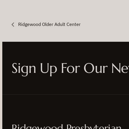
Ridgewood Older Adult Center
Sign Up For Our Ne
Ridgewood Presbyterian