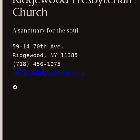
Church
A sanctuary for the soul.
59-14 70th Ave.
Ridgewood, NY 11385
(718) 456-1075
hello@ridgewoodpc.org
Facebook