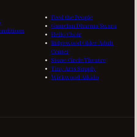
Feed the People
y
Gamelan Dharma Swara
onditions
Hello Choir
Ridgewood Older Adult
Center
Stone Circle Theatre
Tiny Arts Supply
Wickwood Aikido