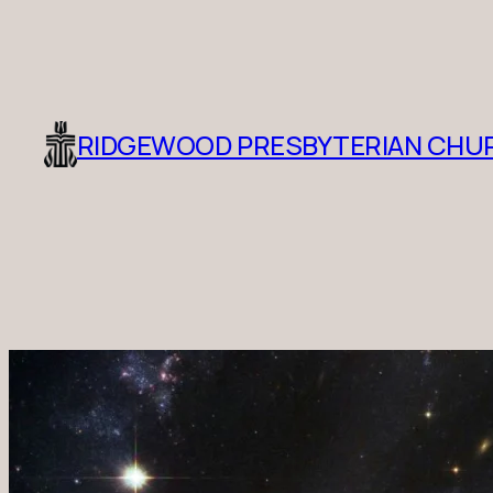
RIDGEWOOD PRESBYTERIAN CHU