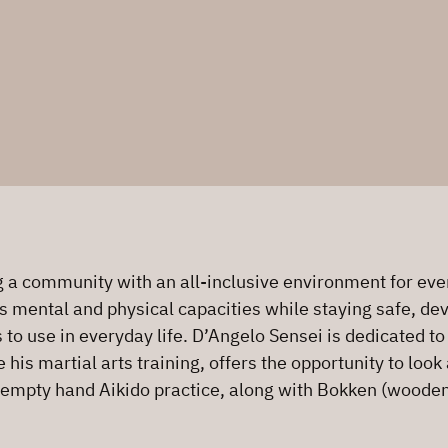
a community with an all-inclusive environment for every
s mental and physical capacities while staying safe, deve
s to use in everyday life. D’Angelo Sensei is dedicated t
is martial arts training, offers the opportunity to look 
 empty hand Aikido practice, along with Bokken (wooden 