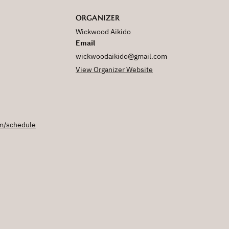
ORGANIZER
Wickwood Aikido
Email
wickwoodaikido@gmail.com
View Organizer Website
m/schedule