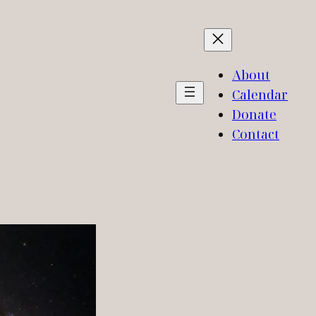
About
Calendar
Donate
Contact