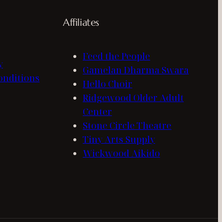
Affiliates
Feed the People
y
Gamelan Dharma Swara
onditions
Hello Choir
Ridgewood Older Adult
Center
Stone Circle Theatre
Tiny Arts Supply
Wickwood Aikido