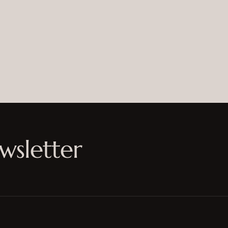
wsletter