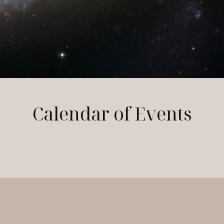
Calendar of Events