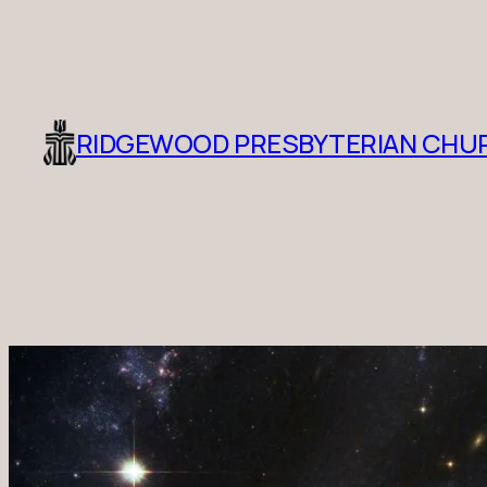
RIDGEWOOD PRESBYTERIAN CHU