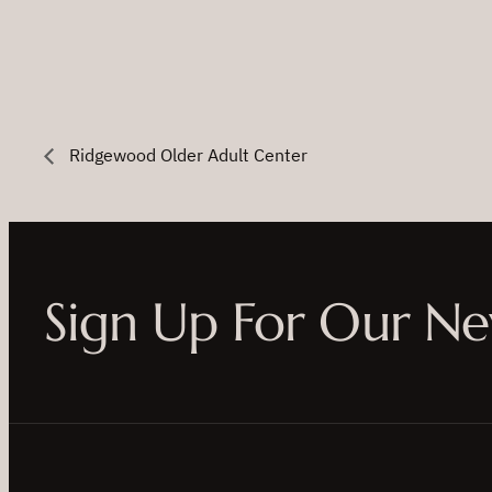
Ridgewood Older Adult Center
Sign Up For Our Ne