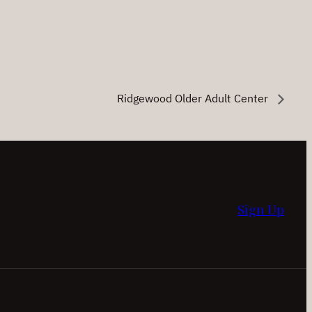
Ridgewood Older Adult Center
Sign Up