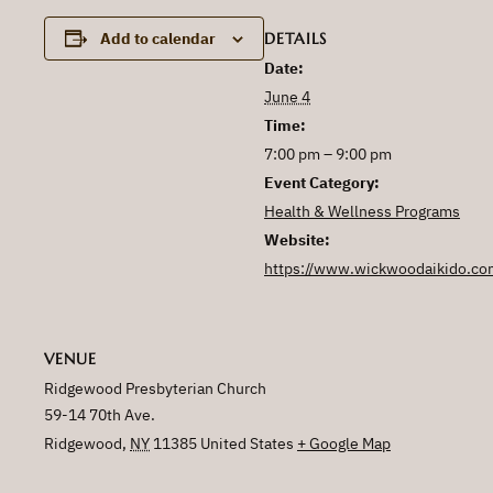
DETAILS
Add to calendar
Date:
June 4
Time:
7:00 pm – 9:00 pm
Event Category:
Health & Wellness Programs
Website:
https://www.wickwoodaikido.co
VENUE
Ridgewood Presbyterian Church
59-14 70th Ave.
Ridgewood
,
NY
11385
United States
+ Google Map