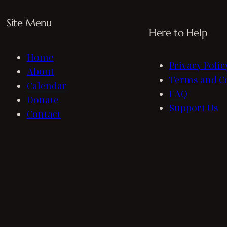
Site Menu
Here to Help
Home
Privacy Polic
About
Terms and C
Calendar
FAQ
Donate
Support Us
Contact