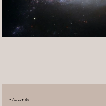
« All Events