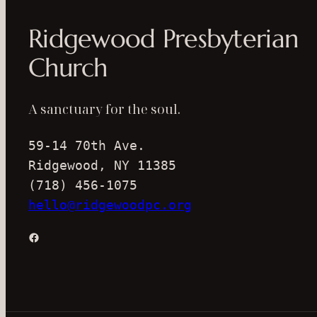
Ridgewood Presbyterian
Church
A sanctuary for the soul.
59-14 70th Ave.
Ridgewood, NY 11385
(718) 456-1075
hello@ridgewoodpc.org
Facebook