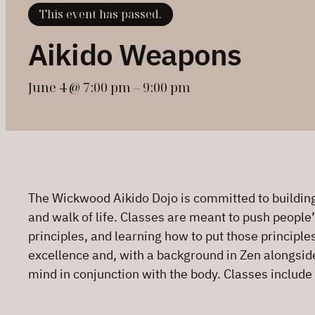
This event has passed.
Aikido Weapons
June 4 @ 7:00 pm
–
9:00 pm
The Wickwood Aikido Dojo is committed to building 
and walk of life. Classes are meant to push people’
principles, and learning how to put those principle
excellence and, with a background in Zen alongside h
mind in conjunction with the body. Classes include