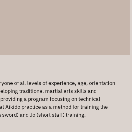
one of all levels of experience, age, orientation
loping traditional martial arts skills and
o providing a program focusing on technical
at Aikido practice as a method for training the
sword) and Jo (short staff) training.