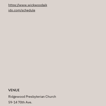
https://www.wickwoodaik
ido.com/schedule
VENUE
Ridgewood Presbyterian Church
59-14 70th Ave.