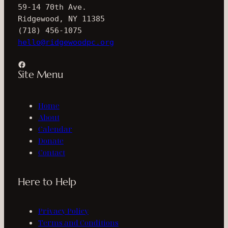
59-14 70th Ave.
Ridgewood, NY 11385
(718) 456-1075
hello@ridgewoodpc.org
Facebook
Site Menu
Home
About
Calendar
Donate
Contact
Here to Help
Privacy Policy
Terms and Conditions