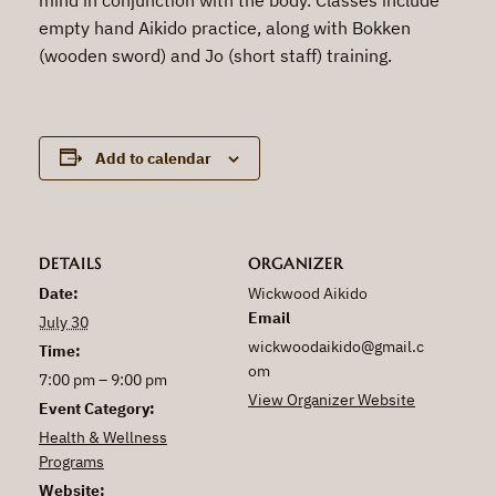
empty hand Aikido practice, along with Bokken
(wooden sword) and Jo (short staff) training.
Add to calendar
DETAILS
ORGANIZER
Date:
Wickwood Aikido
Email
July 30
wickwoodaikido@gmail.c
Time:
om
7:00 pm – 9:00 pm
View Organizer Website
Event Category:
Health & Wellness
Programs
Website: