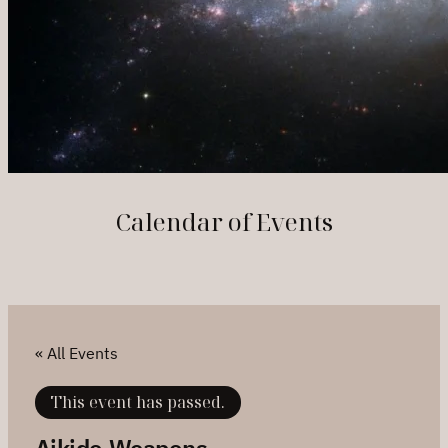
Calendar of Events
« All Events
This event has passed.
Aikido Weapons