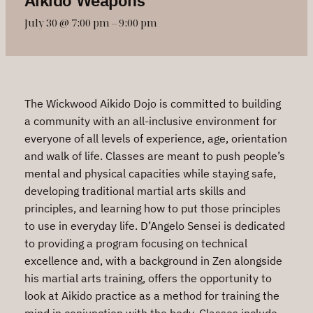
July 30 @ 7:00 pm
–
9:00 pm
The Wickwood Aikido Dojo is committed to building
a community with an all-inclusive environment for
everyone of all levels of experience, age, orientation
and walk of life. Classes are meant to push people’s
mental and physical capacities while staying safe,
developing traditional martial arts skills and
principles, and learning how to put those principles
to use in everyday life. D’Angelo Sensei is dedicated
to providing a program focusing on technical
excellence and, with a background in Zen alongside
his martial arts training, offers the opportunity to
look at Aikido practice as a method for training the
mind in conjunction with the body. Classes include