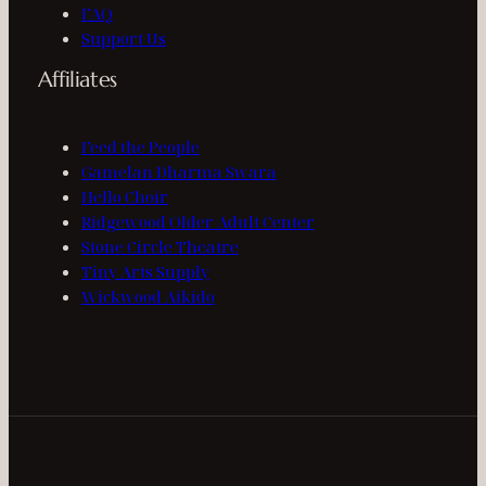
FAQ
Support Us
Affiliates
Feed the People
Gamelan Dharma Swara
Hello Choir
Ridgewood Older Adult Center
Stone Circle Theatre
Tiny Arts Supply
Wickwood Aikido