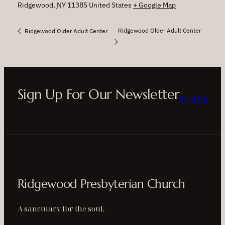
Ridgewood
,
NY
11385
United States
+ Google Map
Ridgewood Older Adult Center
Ridgewood Older Adult Center
Sign Up For Our Newsletter
Sign Up
Ridgewood Presbyterian Church
A sanctuary for the soul.