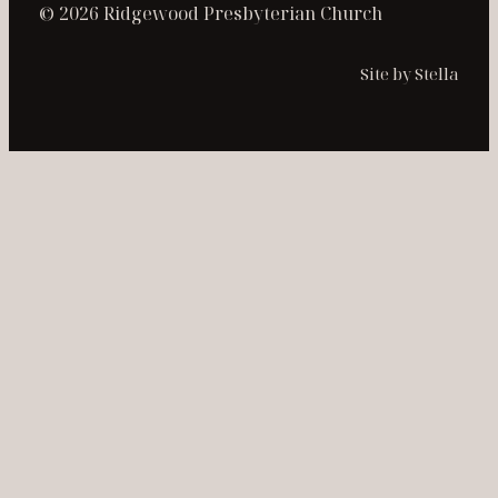
© 2026 Ridgewood Presbyterian Church
Site by Stella