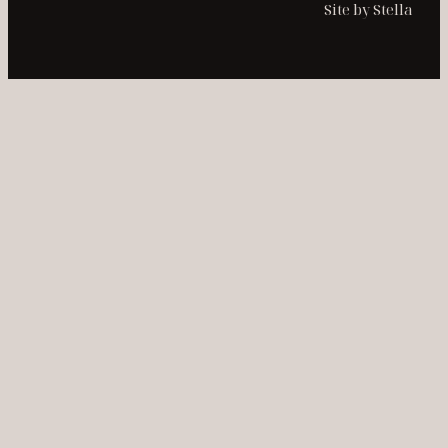
Site by Stella