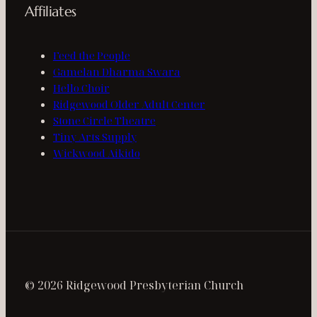
Affiliates
Feed the People
Gamelan Dharma Swara
Hello Choir
Ridgewood Older Adult Center
Stone Circle Theatre
Tiny Arts Supply
Wickwood Aikido
© 2026 Ridgewood Presbyterian Church