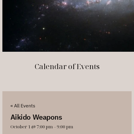
Calendar of Events
« All Events
Aikido Weapons
October 1 @ 7:00 pm
–
9:00 pm