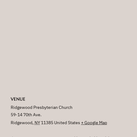
VENUE
Ridgewood Presbyterian Church
59-14 70th Ave.
Ridgewood
,
NY
11385
United States
+ Google Map