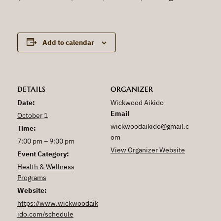
Add to calendar
DETAILS
ORGANIZER
Date:
Wickwood Aikido
Email
October 1
wickwoodaikido@gmail.c
Time:
om
7:00 pm – 9:00 pm
View Organizer Website
Event Category:
Health & Wellness
Programs
Website:
https://www.wickwoodaik
ido.com/schedule