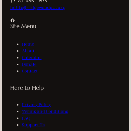
(718) 456-1075
hello@ridgewoodpc.org
Facebook
Site Menu
Home
About
Calendar
Donate
Contact
Here to Help
Privacy Policy
Terms and Conditions
FAQ
Support Us