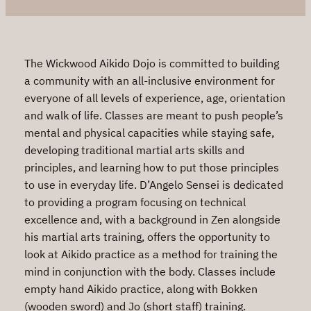
The Wickwood Aikido Dojo is committed to building
a community with an all-inclusive environment for
everyone of all levels of experience, age, orientation
and walk of life. Classes are meant to push people’s
mental and physical capacities while staying safe,
developing traditional martial arts skills and
principles, and learning how to put those principles
to use in everyday life. D’Angelo Sensei is dedicated
to providing a program focusing on technical
excellence and, with a background in Zen alongside
his martial arts training, offers the opportunity to
look at Aikido practice as a method for training the
mind in conjunction with the body. Classes include
empty hand Aikido practice, along with Bokken
(wooden sword) and Jo (short staff) training.