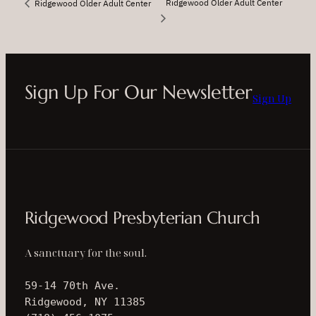
Ridgewood Older Adult Center
Ridgewood Older Adult Center
Sign Up For Our Newsletter
Sign Up
Ridgewood Presbyterian Church
A sanctuary for the soul.
59-14 70th Ave.
Ridgewood, NY 11385