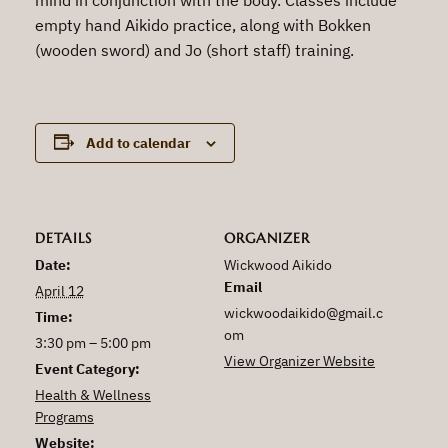
empty hand Aikido practice, along with Bokken
(wooden sword) and Jo (short staff) training.
Add to calendar
DETAILS
ORGANIZER
Date:
Wickwood Aikido
Email
April 12
wickwoodaikido@gmail.c
Time:
om
3:30 pm – 5:00 pm
View Organizer Website
Event Category:
Health & Wellness
Programs
Website: