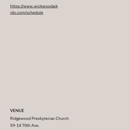
https://www.wickwoodaik
ido.com/schedule
VENUE
Ridgewood Presbyterian Church
59-14 70th Ave.