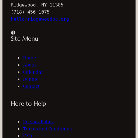
Ridgewood, NY 11385
(718) 456-1075
hello@ridgewoodpc.org
Facebook
Site Menu
Home
About
Calendar
Donate
Contact
Here to Help
Privacy Policy
Terms and Conditions
FAQ