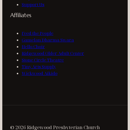
Support Us
Affiliates
Feed the People
Gamelan Dharma Swara
Hello Choir
Ridgewood Older Adult Center
Stone Circle Theatre
Tiny Arts Supply
Wickwood Aikido
© 2026 Ridgewood Presbyterian Church