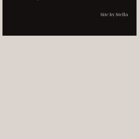
Site by Stella