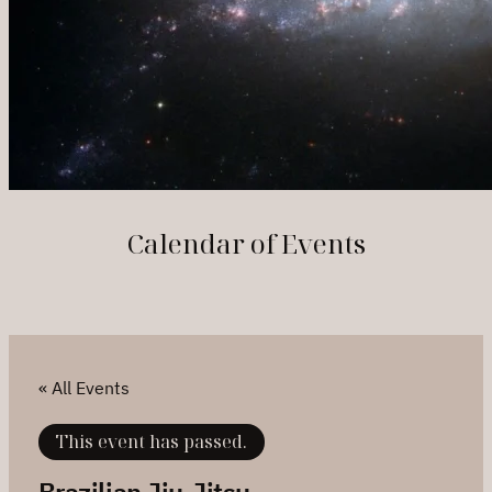
Calendar of Events
« All Events
This event has passed.
Brazilian Jiu-Jitsu