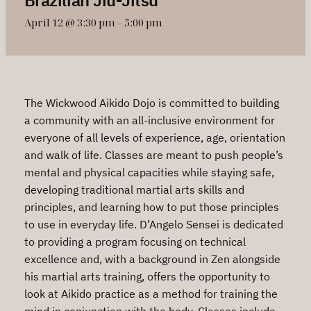
April 12 @ 3:30 pm
–
5:00 pm
The Wickwood Aikido Dojo is committed to building
a community with an all-inclusive environment for
everyone of all levels of experience, age, orientation
and walk of life. Classes are meant to push people’s
mental and physical capacities while staying safe,
developing traditional martial arts skills and
principles, and learning how to put those principles
to use in everyday life. D’Angelo Sensei is dedicated
to providing a program focusing on technical
excellence and, with a background in Zen alongside
his martial arts training, offers the opportunity to
look at Aikido practice as a method for training the
mind in conjunction with the body. Classes include