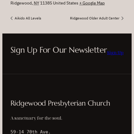
Ridgewood
,
NY
11385
United States
+ Google Map
Aikido All Levels
Ridgewood Older Adult Center
Sign Up For Our Newsletter
Sign Up
Ridgewood Presbyterian Church
A sanctuary for the soul.
59-14 70th Ave.