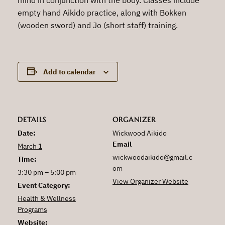
empty hand Aikido practice, along with Bokken
(wooden sword) and Jo (short staff) training.
Add to calendar
DETAILS
ORGANIZER
Date:
Wickwood Aikido
Email
March 1
wickwoodaikido@gmail.c
Time:
om
3:30 pm – 5:00 pm
View Organizer Website
Event Category:
Health & Wellness
Programs
Website: