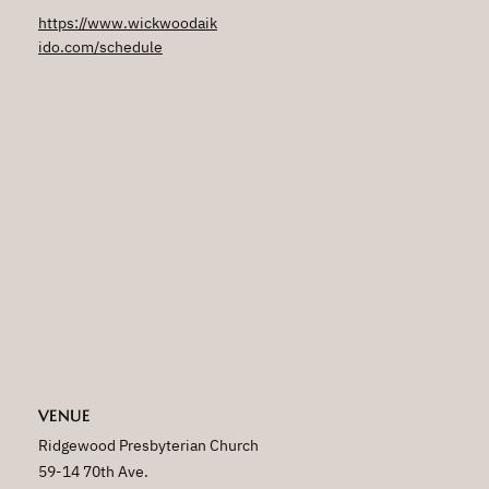
https://www.wickwoodaik
ido.com/schedule
VENUE
Ridgewood Presbyterian Church
59-14 70th Ave.