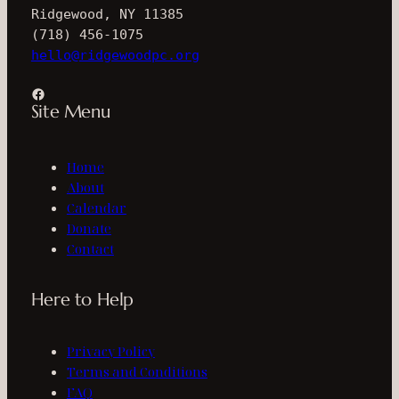
Ridgewood, NY 11385
(718) 456-1075
hello@ridgewoodpc.org
Facebook
Site Menu
Home
About
Calendar
Donate
Contact
Here to Help
Privacy Policy
Terms and Conditions
FAQ