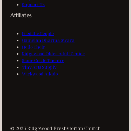
Support Us
Affiliates
Feed the People
Gamelan Dharma Swara
Hello Choir
Ridgewood Older Adult Center
Stone Circle Theatre
Tiny Arts Supply
Wickwood Aikido
© 2026 Ridgewood Presbyterian Church