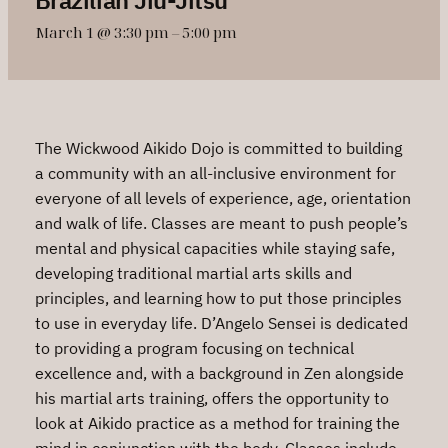
March 1 @ 3:30 pm
–
5:00 pm
The Wickwood Aikido Dojo is committed to building
a community with an all-inclusive environment for
everyone of all levels of experience, age, orientation
and walk of life. Classes are meant to push people’s
mental and physical capacities while staying safe,
developing traditional martial arts skills and
principles, and learning how to put those principles
to use in everyday life. D’Angelo Sensei is dedicated
to providing a program focusing on technical
excellence and, with a background in Zen alongside
his martial arts training, offers the opportunity to
look at Aikido practice as a method for training the
mind in conjunction with the body. Classes include