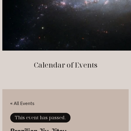
Calendar of Events
« All Events
This event has passed.
Brazilian Jiu-Jitsu