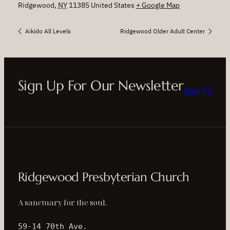
Ridgewood
,
NY
11385
United States
+ Google Map
Aikido All Levels
Ridgewood Older Adult Center
Sign Up For Our Newsletter
Sign Up
Ridgewood Presbyterian Church
A sanctuary for the soul.
59-14 70th Ave.