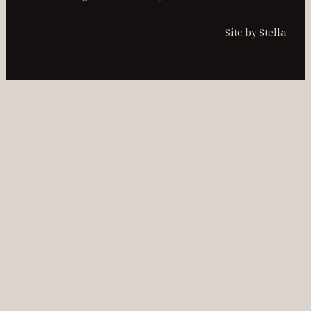
Site by Stella