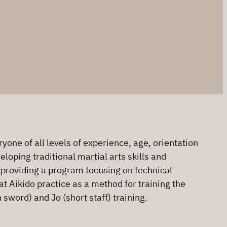
one of all levels of experience, age, orientation
loping traditional martial arts skills and
o providing a program focusing on technical
at Aikido practice as a method for training the
sword) and Jo (short staff) training.