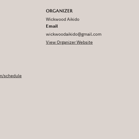
ORGANIZER
Wickwood Aikido
Email
wickwoodaikido@gmail.com
View Organizer Website
m/schedule