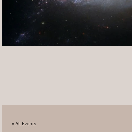
« All Events