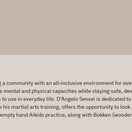
a community with an all-inclusive environment for every
s mental and physical capacities while staying safe, deve
s to use in everyday life. D’Angelo Sensei is dedicated t
is martial arts training, offers the opportunity to look 
 empty hand Aikido practice, along with Bokken (wooden 