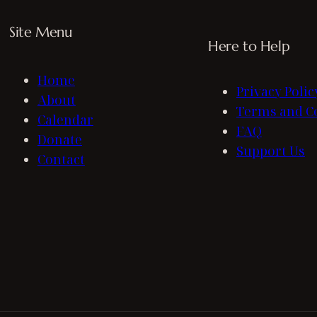
Site Menu
Here to Help
Home
Privacy Polic
About
Terms and C
Calendar
FAQ
Donate
Support Us
Contact