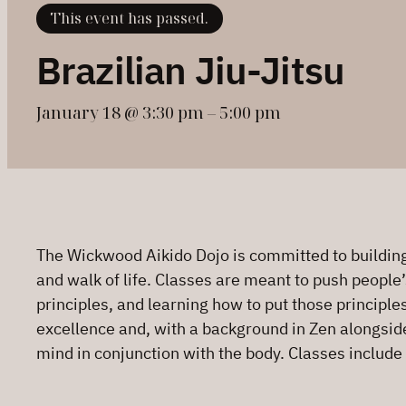
This event has passed.
Brazilian Jiu-Jitsu
January 18 @ 3:30 pm
–
5:00 pm
The Wickwood Aikido Dojo is committed to building 
and walk of life. Classes are meant to push people’
principles, and learning how to put those principle
excellence and, with a background in Zen alongside h
mind in conjunction with the body. Classes include