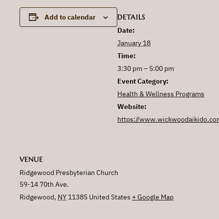
DETAILS
Add to calendar
Date:
January 18
Time:
3:30 pm – 5:00 pm
Event Category:
Health & Wellness Programs
Website:
https://www.wickwoodaikido.co
VENUE
Ridgewood Presbyterian Church
59-14 70th Ave.
Ridgewood
,
NY
11385
United States
+ Google Map