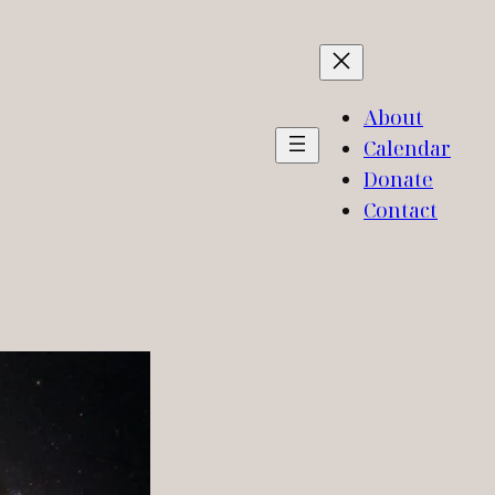
About
Calendar
Donate
Contact