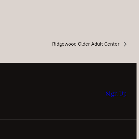
Ridgewood Older Adult Center
Sign Up