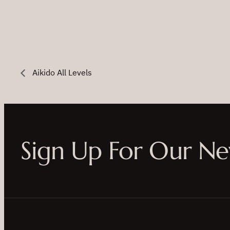
Aikido All Levels
Sign Up For Our Ne