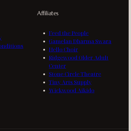
Affiliates
Feed the People
y
Gamelan Dharma Swara
onditions
Hello Choir
Ridgewood Older Adult
Center
Stone Circle Theatre
Tiny Arts Supply
Wickwood Aikido