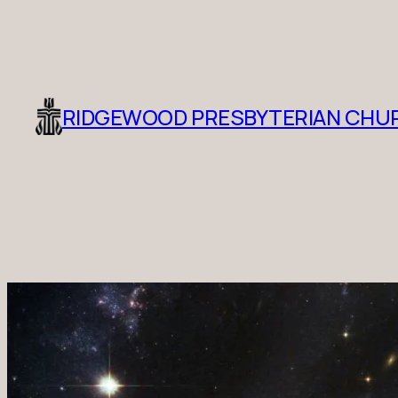
RIDGEWOOD PRESBYTERIAN CHU