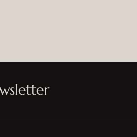
wsletter