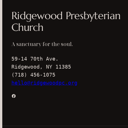
Ridgewood Presbyterian
Church
A sanctuary for the soul.
59-14 70th Ave.
Ridgewood, NY 11385
(718) 456-1075
hello@ridgewoodpc.org
Facebook