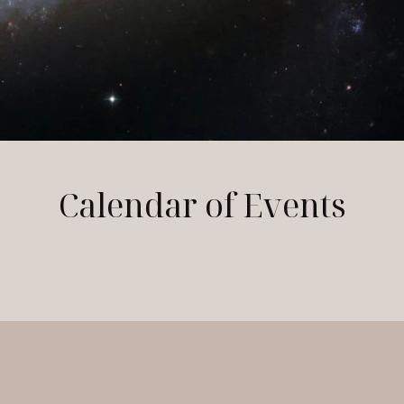
Calendar of Events