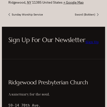
Ridgewood
,
NY
11385
United States
+ Google Map
Sunday Worship Service
Sword (Bokken)
Sign Up For Our Newsletter
Sign Up
Ridgewood Presbyterian Church
A sanctuary for the soul.
59-14 70th Ave.