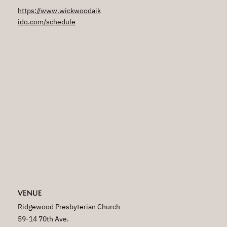
https://www.wickwoodaik
ido.com/schedule
VENUE
Ridgewood Presbyterian Church
59-14 70th Ave.