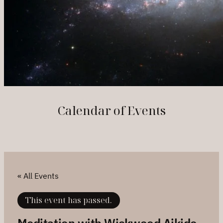
Calendar of Events
« All Events
This event has passed.
Meditation with Wickwood Aikido