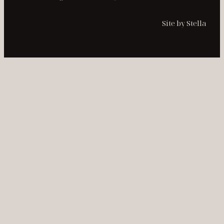
Site by Stella