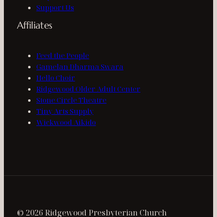
Support Us
Affiliates
Feed the People
Gamelan Dharma Swara
Hello Choir
Ridgewood Older Adult Center
Stone Circle Theatre
Tiny Arts Supply
Wickwood Aikido
© 2026 Ridgewood Presbyterian Church