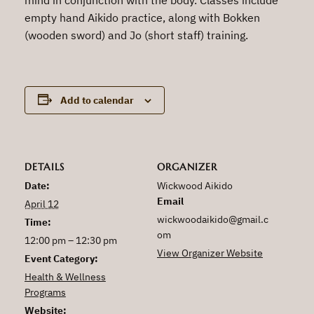
empty hand Aikido practice, along with Bokken
(wooden sword) and Jo (short staff) training.
Add to calendar
DETAILS
ORGANIZER
Date:
Wickwood Aikido
Email
April 12
wickwoodaikido@gmail.c
Time:
om
12:00 pm – 12:30 pm
View Organizer Website
Event Category:
Health & Wellness
Programs
Website: