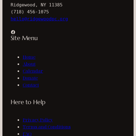
Ridgewood, NY 11385
(718) 456-1075
hello@ridgewoodpc.org
Facebook
Site Menu
Home
About
Calendar
Donate
Contact
Here to Help
Privacy Policy
Terms and Conditions
FAQ