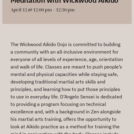
April 12 @ 12:00 pm
–
12:30 pm
The Wickwood Aikido Dojo is committed to building
a community with an all-inclusive environment for
everyone of all levels of experience, age, orientation
and walk of life. Classes are meant to push people’s
mental and physical capacities while staying safe,
developing traditional martial arts skills and
principles, and learning how to put those principles
to use in everyday life. D’Angelo Sensei is dedicated
to providing a program focusing on technical
excellence and, with a background in Zen alongside
his martial arts training, offers the opportunity to
look at Aikido practice as a method for training the
mind in conjunction with the body. Classes include