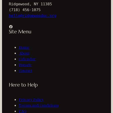
Ridgewood, NY 11385
(718) 456-1075
hello@ridgewoodpc.org
Facebook
Site Menu
Home
About
Calendar
Donate
Contact
Here to Help
Privacy Policy
Terms and Conditions
FAQ