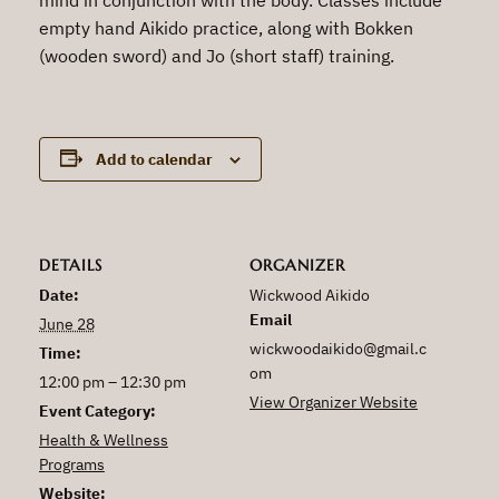
empty hand Aikido practice, along with Bokken
(wooden sword) and Jo (short staff) training.
Add to calendar
DETAILS
ORGANIZER
Date:
Wickwood Aikido
Email
June 28
wickwoodaikido@gmail.c
Time:
om
12:00 pm – 12:30 pm
View Organizer Website
Event Category:
Health & Wellness
Programs
Website: