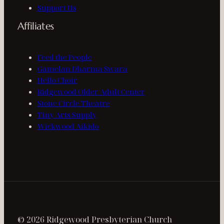
Support Us
Affiliates
Feed the People
Gamelan Dharma Swara
Hello Choir
Ridgewood Older Adult Center
Stone Circle Theatre
Tiny Arts Supply
Wickwood Aikido
© 2026 Ridgewood Presbyterian Church