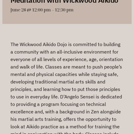
June 28 @ 12:00 pm
–
12:30 pm
The Wickwood Aikido Dojo is committed to building
a community with an all-inclusive environment for
everyone of all levels of experience, age, orientation
and walk of life. Classes are meant to push people’s
mental and physical capacities while staying safe,
developing traditional martial arts skills and
principles, and learning how to put those principles
to use in everyday life. D’Angelo Sensei is dedicated
to providing a program focusing on technical
excellence and, with a background in Zen alongside
his martial arts training, offers the opportunity to
look at Aikido practice as a method for training the
mind in conjunction with the body. Classes include