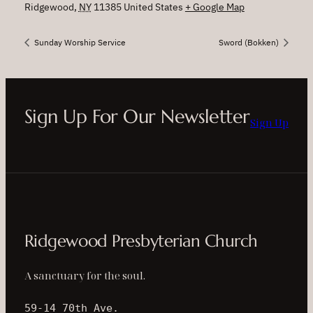
Ridgewood
,
NY
11385
United States
+ Google Map
Sunday Worship Service
Sword (Bokken)
Sign Up For Our Newsletter
Sign Up
Ridgewood Presbyterian Church
A sanctuary for the soul.
59-14 70th Ave.