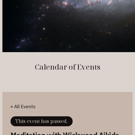
Calendar of Events
« All Events
This event has passed.
Meditation with Wickwood Aikido