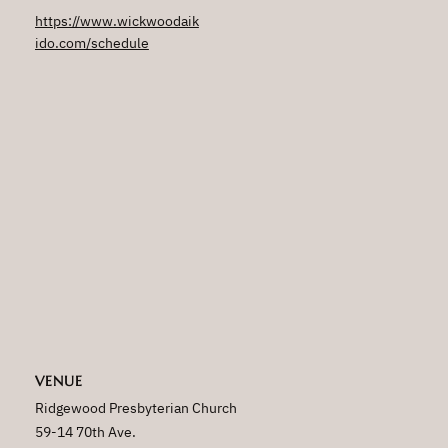
https://www.wickwoodaik
ido.com/schedule
VENUE
Ridgewood Presbyterian Church
59-14 70th Ave.