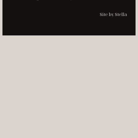
Site by Stella