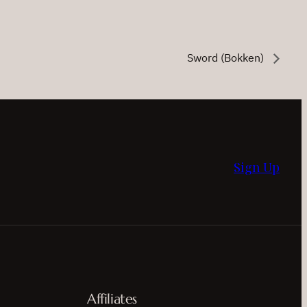
Sword (Bokken)
Sign Up
Affiliates