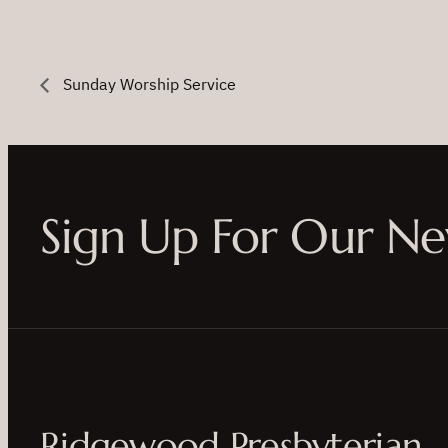
Sunday Worship Service
Sign Up For Our Ne
Ridgewood Presbyterian