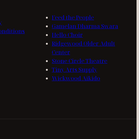
Feed the People
y
Gamelan Dharma Swara
onditions
Hello Choir
Ridgewood Older Adult
Center
Stone Circle Theatre
Tiny Arts Supply
Wickwood Aikido