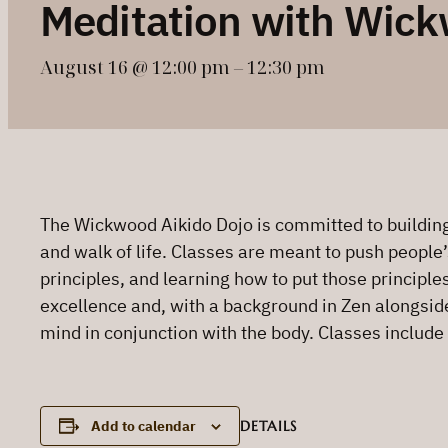
Meditation with Wick
August 16 @ 12:00 pm
–
12:30 pm
The Wickwood Aikido Dojo is committed to building 
and walk of life. Classes are meant to push people’
principles, and learning how to put those principle
excellence and, with a background in Zen alongside h
mind in conjunction with the body. Classes include
DETAILS
Add to calendar