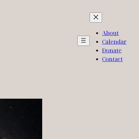
About
Calendar
Donate
Contact