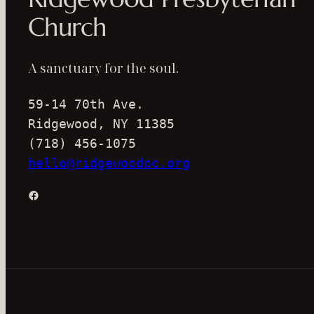
Church
A sanctuary for the soul.
59-14 70th Ave.
Ridgewood, NY 11385
(718) 456-1075
hello@ridgewoodpc.org
Facebook