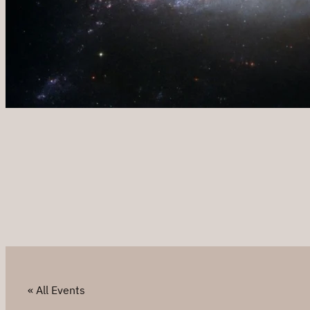
« All Events