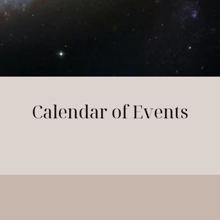
Calendar of Events