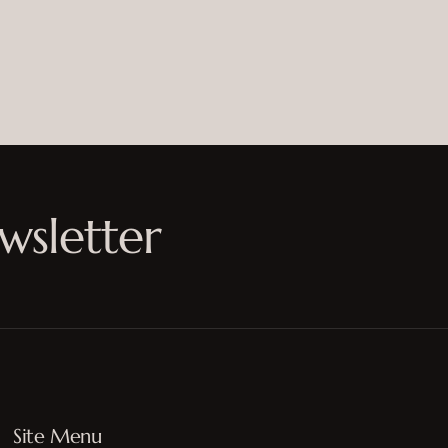
wsletter
Site Menu