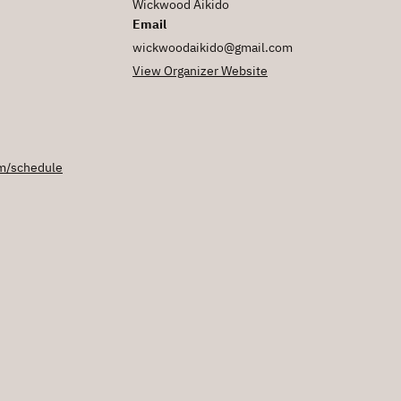
Wickwood Aikido
Email
wickwoodaikido@gmail.com
View Organizer Website
m/schedule