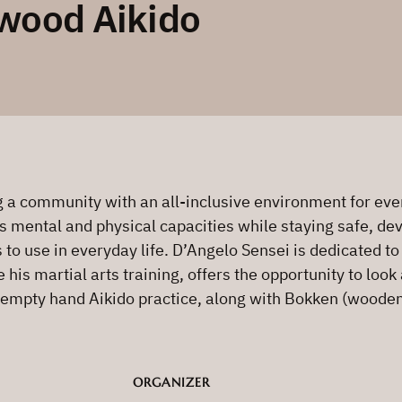
wood Aikido
a community with an all-inclusive environment for every
s mental and physical capacities while staying safe, deve
s to use in everyday life. D’Angelo Sensei is dedicated t
is martial arts training, offers the opportunity to look 
 empty hand Aikido practice, along with Bokken (wooden 
ORGANIZER