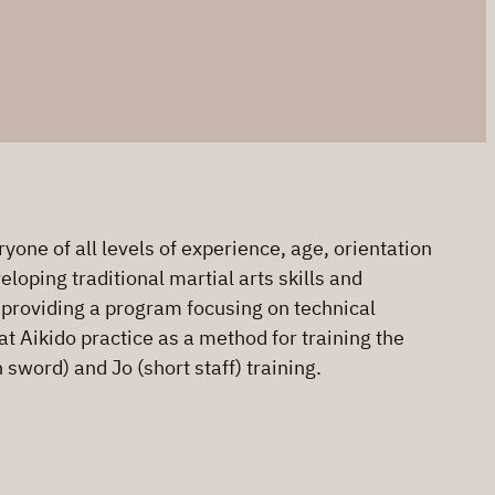
one of all levels of experience, age, orientation
loping traditional martial arts skills and
o providing a program focusing on technical
at Aikido practice as a method for training the
sword) and Jo (short staff) training.