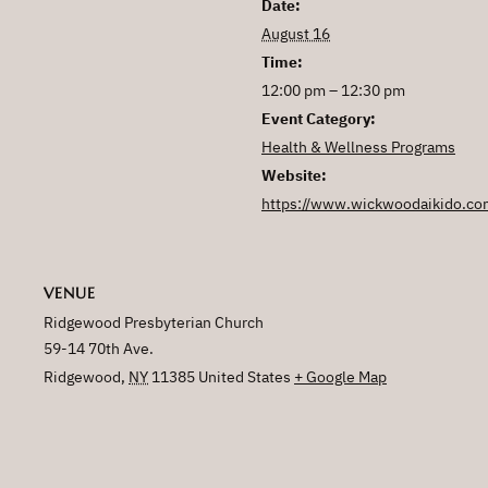
Date:
August 16
Time:
12:00 pm – 12:30 pm
Event Category:
Health & Wellness Programs
Website:
https://www.wickwoodaikido.co
VENUE
Ridgewood Presbyterian Church
59-14 70th Ave.
Ridgewood
,
NY
11385
United States
+ Google Map