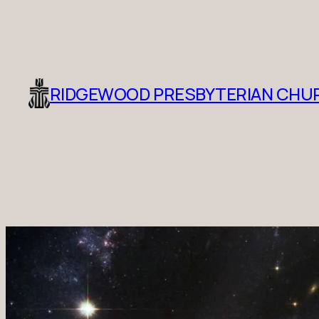
RIDGEWOOD PRESBYTERIAN CHU