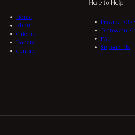
Here to Help
Home
Privacy Polic
About
Terms and C
Calendar
FAQ
Donate
Support Us
Contact