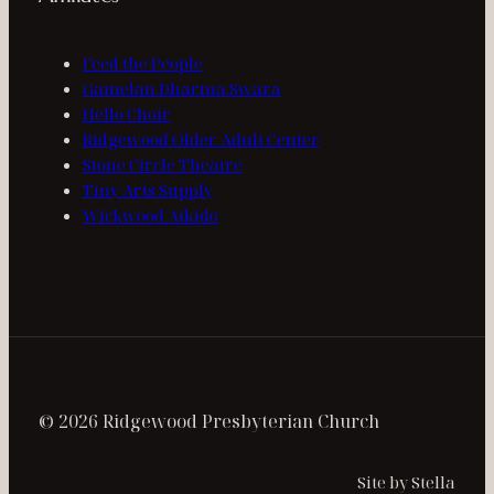
Feed the People
Gamelan Dharma Swara
Hello Choir
Ridgewood Older Adult Center
Stone Circle Theatre
Tiny Arts Supply
Wickwood Aikido
© 2026 Ridgewood Presbyterian Church
Site by Stella