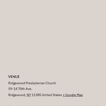
VENUE
Ridgewood Presbyterian Church
59-14 70th Ave.
Ridgewood
,
NY
11385
United States
+ Google Map