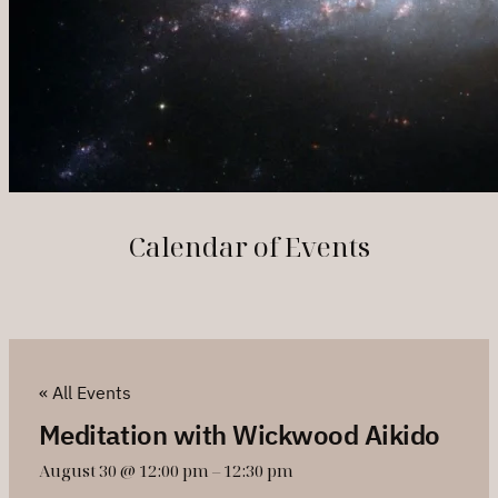
Calendar of Events
« All Events
Meditation with Wickwood Aikido
August 30 @ 12:00 pm
–
12:30 pm