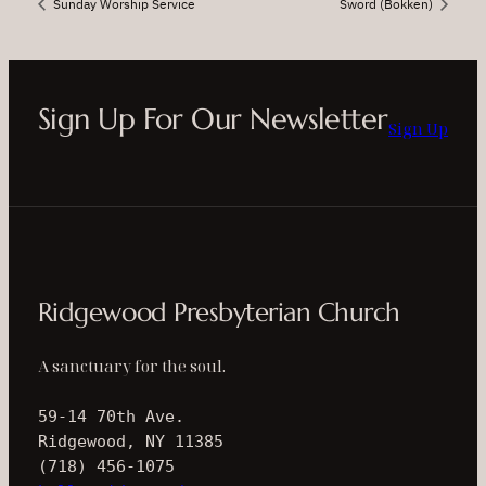
Sunday Worship Service
Sword (Bokken)
Sign Up For Our Newsletter
Sign Up
Ridgewood Presbyterian Church
A sanctuary for the soul.
59-14 70th Ave.
Ridgewood, NY 11385
(718) 456-1075