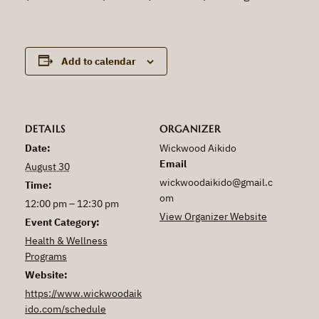
Add to calendar
DETAILS
ORGANIZER
Date:
Wickwood Aikido
Email
August 30
wickwoodaikido@gmail.c
Time:
om
12:00 pm – 12:30 pm
View Organizer Website
Event Category:
Health & Wellness
Programs
Website:
https://www.wickwoodaik
ido.com/schedule