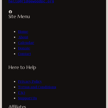
hello@ridgewoodpc.org
Facebook
Site Menu
Home
About
Calendar
Donate
Contact
Here to Help
Privacy Policy
Terms and Conditions
FAQ
Support Us
Affiliates