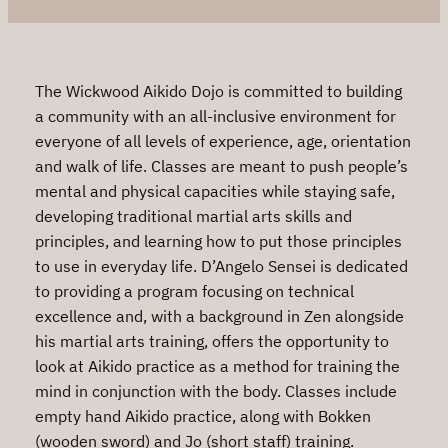
The Wickwood Aikido Dojo is committed to building
a community with an all-inclusive environment for
everyone of all levels of experience, age, orientation
and walk of life. Classes are meant to push people’s
mental and physical capacities while staying safe,
developing traditional martial arts skills and
principles, and learning how to put those principles
to use in everyday life. D’Angelo Sensei is dedicated
to providing a program focusing on technical
excellence and, with a background in Zen alongside
his martial arts training, offers the opportunity to
look at Aikido practice as a method for training the
mind in conjunction with the body. Classes include
empty hand Aikido practice, along with Bokken
(wooden sword) and Jo (short staff) training.