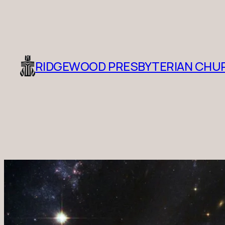
RIDGEWOOD PRESBYTERIAN CHU