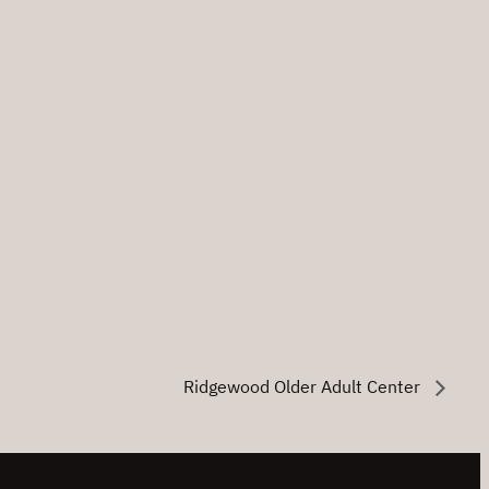
Ridgewood Older Adult Center