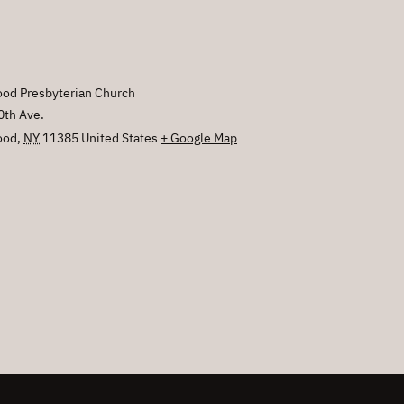
od Presbyterian Church
0th Ave.
ood
,
NY
11385
United States
+ Google Map