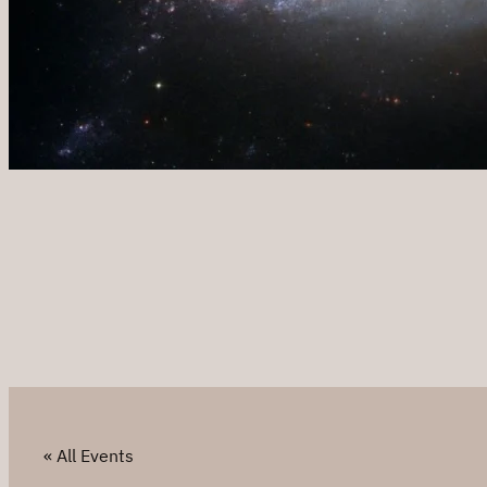
« All Events