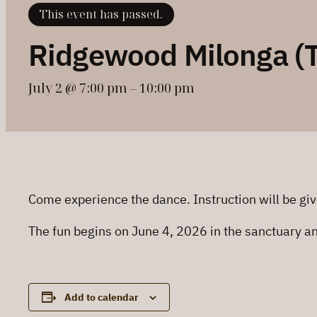
This event has passed.
Ridgewood Milonga (
July 2 @ 7:00 pm
–
10:00 pm
Come experience the dance. Instruction will be giv
The fun begins on June 4, 2026 in the sanctuary a
Add to calendar