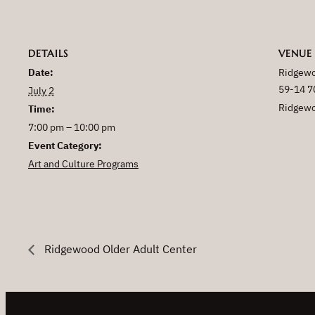
DETAILS
VENUE
Date:
Ridgewo
59-14 7
July 2
Ridgew
Time:
7:00 pm – 10:00 pm
Event Category:
Art and Culture Programs
Ridgewood Older Adult Center