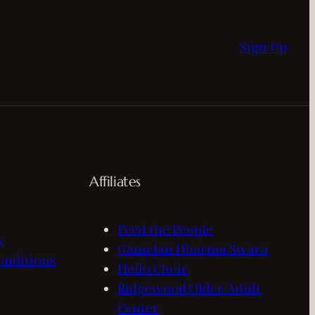
Sign Up
Affiliates
Feed the People
y
Gamelan Dharma Swara
onditions
Hello Choir
Ridgewood Older Adult
Center