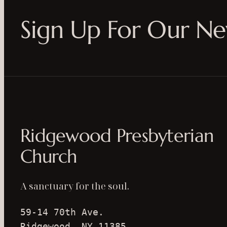
Sign Up For Our Ne
Ridgewood Presbyterian
Church
A sanctuary for the soul.
59-14 70th Ave.
Ridgewood, NY 11385