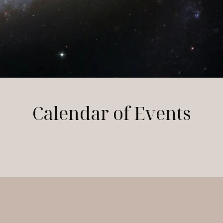
Calendar of Events