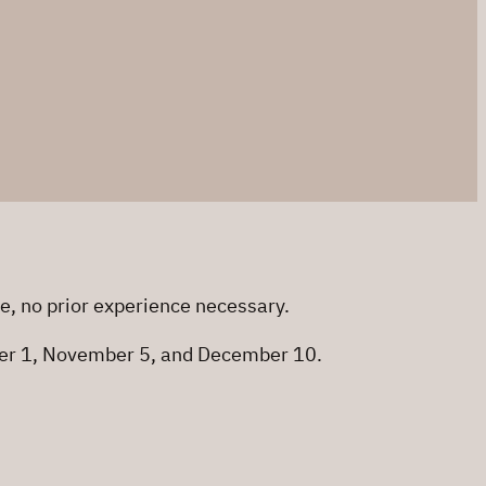
me, no prior experience necessary.
ober 1, November 5, and December 10.