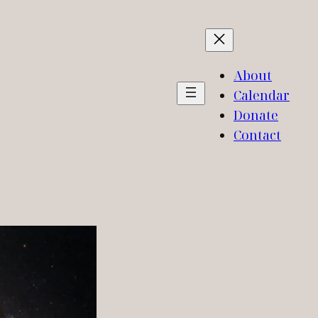
About
Calendar
Donate
Contact