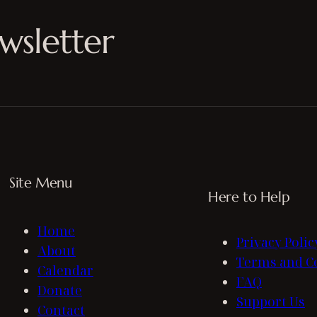
wsletter
Site Menu
Here to Help
Home
Privacy Polic
About
Terms and C
Calendar
FAQ
Donate
Support Us
Contact