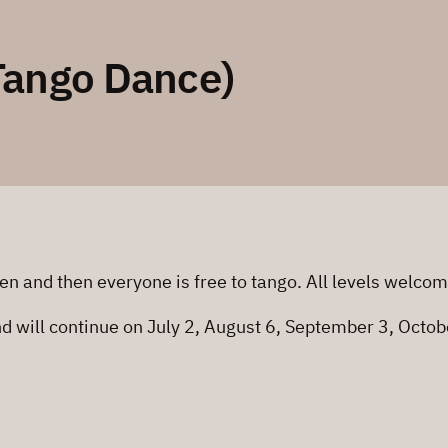
Tango Dance)
en and then everyone is free to tango. All levels welco
nd will continue on July 2, August 6, September 3, Oct