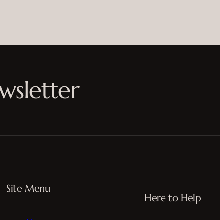
wsletter
Site Menu
Here to Help