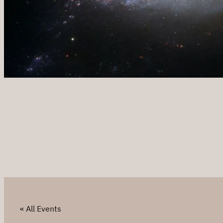
« All Events