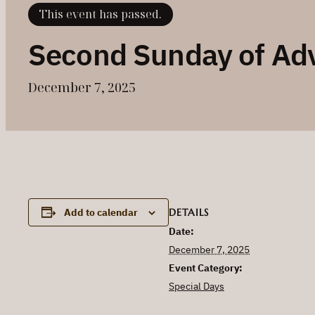
This event has passed.
Second Sunday of Ad
December 7, 2025
DETAILS
Add to calendar
Date:
December 7, 2025
Event Category:
Special Days