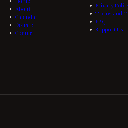
Home
Privacy Polic
About
Terms and C
Calendar
FAQ
Donate
Support Us
Contact