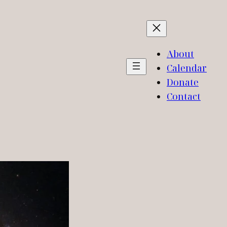
About
Calendar
Donate
Contact