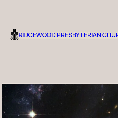
RIDGEWOOD PRESBYTERIAN CHU