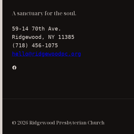
A sanctuary for the soul.
59-14 70th Ave.
Ridgewood, NY 11385
(718) 456-1075
hello@ridgewoodpc.org
Facebook
© 2026 Ridgewood Presbyterian Church