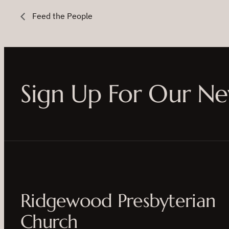
Feed the People
Sign Up For Our Ne
Ridgewood Presbyterian
Church