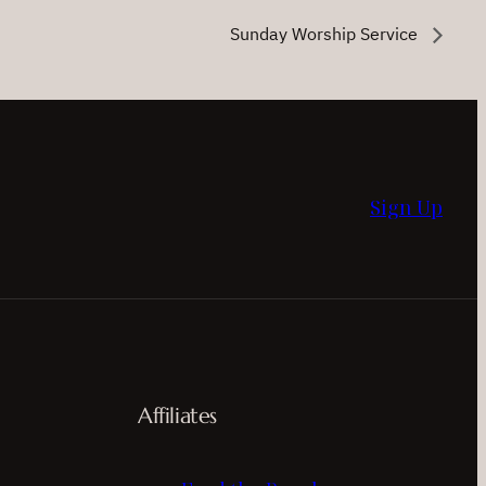
Sunday Worship Service
Sign Up
Affiliates