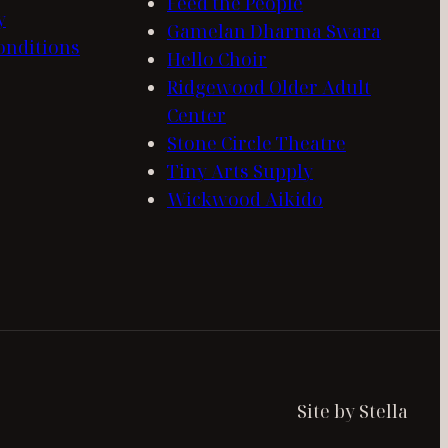
Feed the People
y
Gamelan Dharma Swara
onditions
Hello Choir
Ridgewood Older Adult
Center
Stone Circle Theatre
Tiny Arts Supply
Wickwood Aikido
Site by Stella