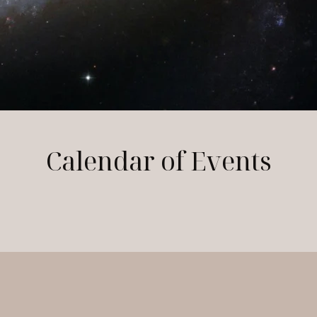
Calendar of Events