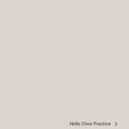
Hello Choir Practice