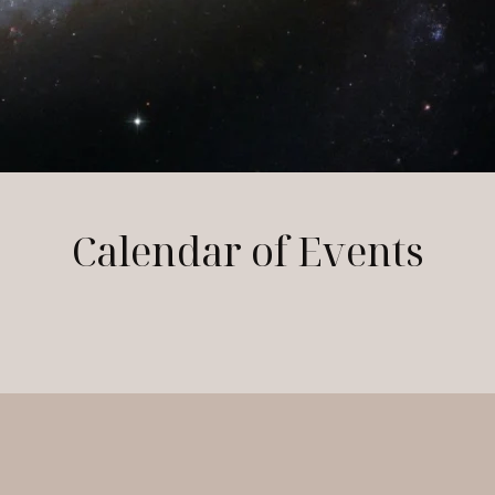
Calendar of Events