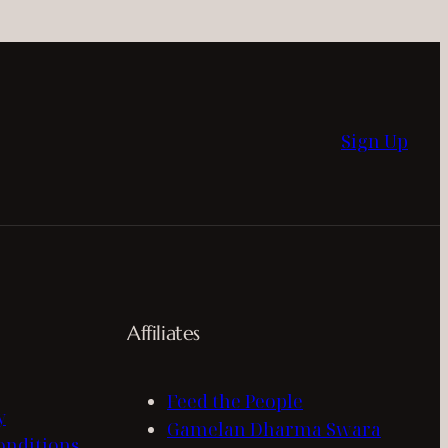
Sign Up
Affiliates
Feed the People
y
Gamelan Dharma Swara
onditions