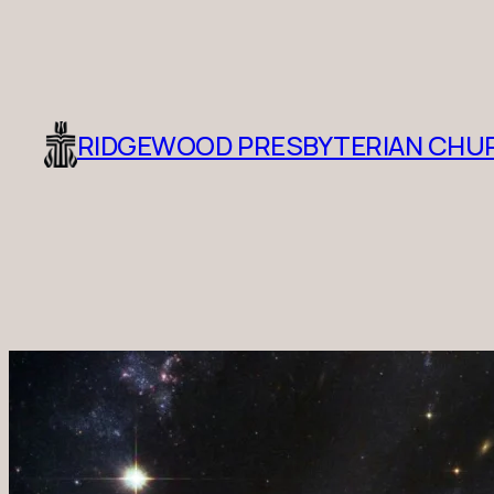
RIDGEWOOD PRESBYTERIAN CHU