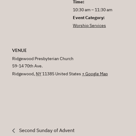
Time:
10:30 am – 11:30 am
Event Category:
Worship Services
VENUE
Ridgewood Presbyterian Church
59-14 70th Ave.
Ridgewood
,
NY
11385
United States
+ Google Map
Second Sunday of Advent