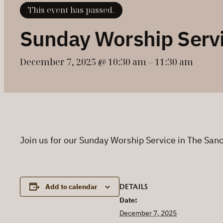
This event has passed.
Sunday Worship Serv
December 7, 2025 @ 10:30 am
–
11:30 am
Join us for our Sunday Worship Service in The Sa
DETAILS
Add to calendar
Date:
December 7, 2025