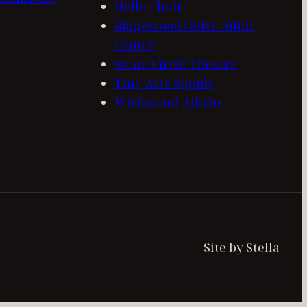
Hello Choir
Ridgewood Older Adult
Center
Stone Circle Theatre
Tiny Arts Supply
Wickwood Aikido
Site by Stella