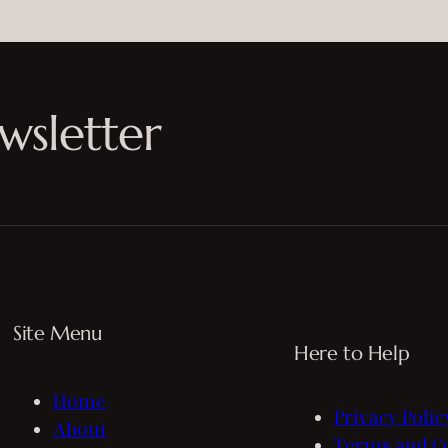
wsletter
Site Menu
Here to Help
Home
Privacy Polic
About
Terms and C