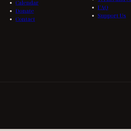
Calendar
FAQ
Donate
Support Us
Contact