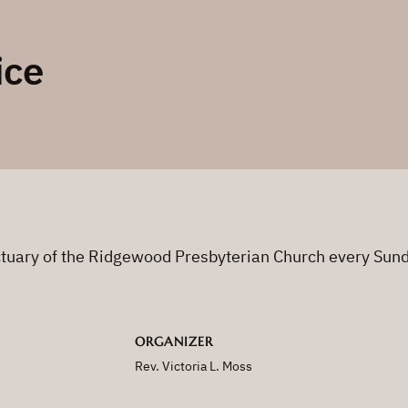
ice
nctuary of the Ridgewood Presbyterian Church every Sun
ORGANIZER
Rev. Victoria L. Moss