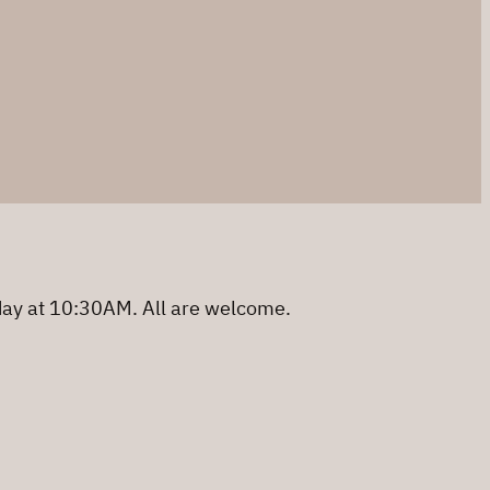
day at 10:30AM. All are welcome.