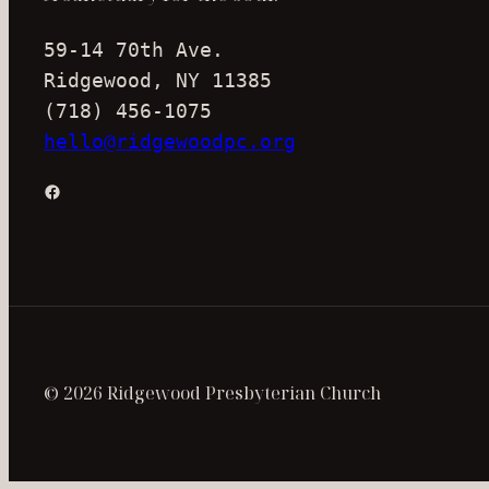
59-14 70th Ave.
Ridgewood, NY 11385
(718) 456-1075
hello@ridgewoodpc.org
Facebook
© 2026 Ridgewood Presbyterian Church