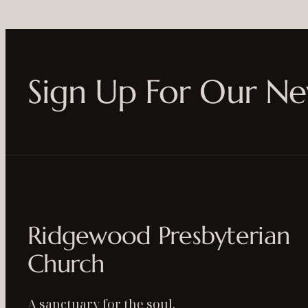
Sign Up For Our Ne
Ridgewood Presbyterian
Church
A sanctuary for the soul.