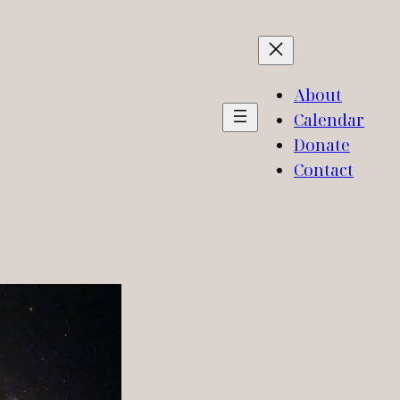
About
Calendar
Donate
Contact