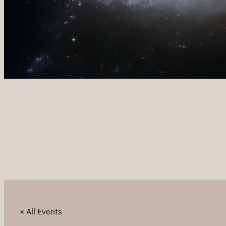
« All Events