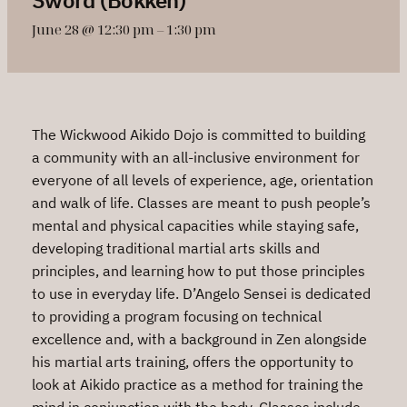
June 28 @ 12:30 pm
–
1:30 pm
The Wickwood Aikido Dojo is committed to building
a community with an all-inclusive environment for
everyone of all levels of experience, age, orientation
and walk of life. Classes are meant to push people’s
mental and physical capacities while staying safe,
developing traditional martial arts skills and
principles, and learning how to put those principles
to use in everyday life. D’Angelo Sensei is dedicated
to providing a program focusing on technical
excellence and, with a background in Zen alongside
his martial arts training, offers the opportunity to
look at Aikido practice as a method for training the
mind in conjunction with the body. Classes include