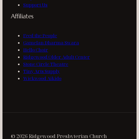
Support Us
Affiliates
Feed the People
Gamelan Dharma Swara
Hello Choir
Ridgewood Older Adult Center
Stone Circle Theatre
Tiny Arts Supply
Wickwood Aikido
© 2026 Ridgewood Presbyterian Church