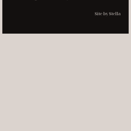
Site by Stella