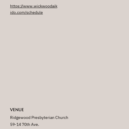
https://www.wickwoodaik
ido.com/schedule
VENUE
Ridgewood Presbyterian Church
59-14 70th Ave.