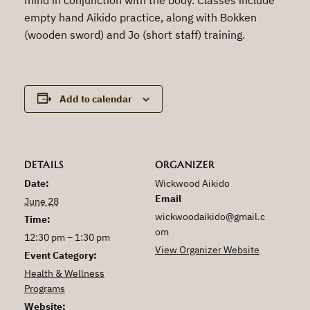
empty hand Aikido practice, along with Bokken
(wooden sword) and Jo (short staff) training.
Add to calendar
DETAILS
ORGANIZER
Date:
Wickwood Aikido
Email
June 28
wickwoodaikido@gmail.c
Time:
om
12:30 pm – 1:30 pm
View Organizer Website
Event Category:
Health & Wellness
Programs
Website: