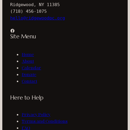
Ridgewood, NY 11385
(718) 456-1075
hello@ridgewoodpc.org
Facebook
Site Menu
Home
About
Calendar
Donate
Contact
Here to Help
Privacy Policy
Terms and Conditions
FAQ