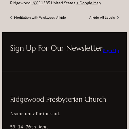
Ridgewood
,
NY
11385
United States
+ Google Map
Meditation with Wickwood Aikido
Aikido All Levels
Sign Up For Our Newsletter
Sign Up
Ridgewood Presbyterian Church
A sanctuary for the soul.
59-14 70th Ave.