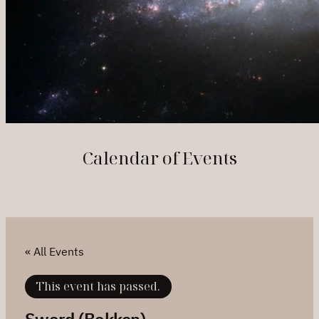
Calendar of Events
« All Events
This event has passed.
Sword (Bokken)