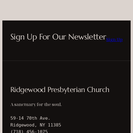
Sign Up For Our Newsletter
Sign Up
Ridgewood Presbyterian Church
A sanctuary for the soul.
59-14 70th Ave.
Ridgewood, NY 11385
(718) 456-1075