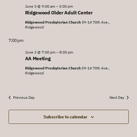
June
June 3 @ 9:00 am
–
3:00 pm
Views
Ridgewood Older Adult Center
3,
Navigat
Ridgewood Presbyterian Church
59-14 70th Ave.,
2026
Ridgewood
7:00 pm
June 3 @ 7:00 pm
–
8:00 pm
AA Meeting
Ridgewood Presbyterian Church
59-14 70th Ave.,
Ridgewood
Previous Day
Next Day
Subscribe to calendar