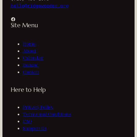
hello@ridgewoodpc.org
Facebook
Site Menu
Home
About
Calendar
Donate
Contact
Here to Help
Privacy Policy
Terms and Conditions
FAQ
Support Us