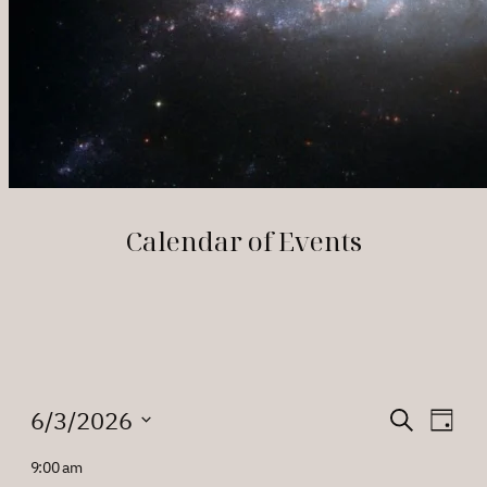
Calendar of Events
Events
Events
Eve
6/3/2026
Search
Day
Vie
Search
Select
for
9:00 am
Nav
date.
and