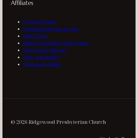
Affiliates
Feed the People
Gamelan Dharma Swara
Hello Choir
Ridgewood Older Adult Center
Stone Circle Theatre
Tiny Arts Supply
Wickwood Aikido
© 2026 Ridgewood Presbyterian Church