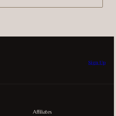
Sign Up
Affiliates