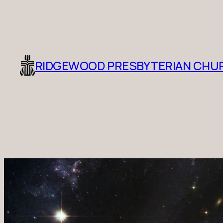
RIDGEWOOD PRESBYTERIAN CHU