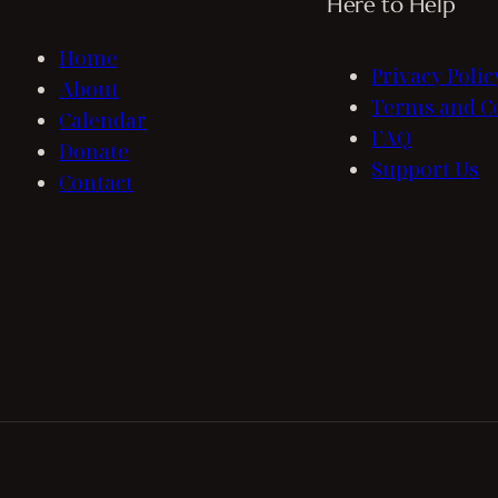
Here to Help
Home
Privacy Polic
About
Terms and C
Calendar
FAQ
Donate
Support Us
Contact