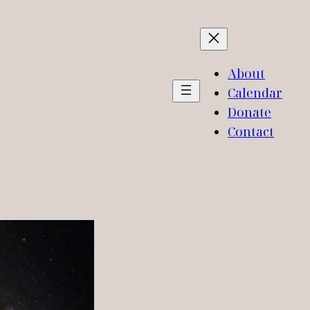
About
Calendar
Donate
Contact