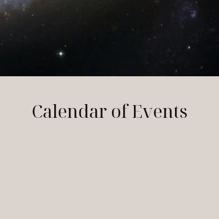
Calendar of Events