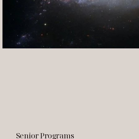
Senior Programs