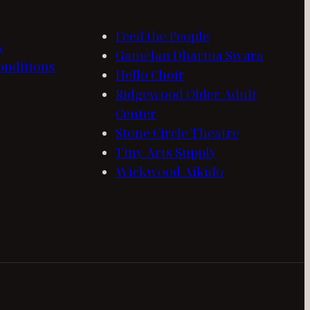
Feed the People
y
Gamelan Dharma Swara
onditions
Hello Choir
Ridgewood Older Adult
Center
Stone Circle Theatre
Tiny Arts Supply
Wickwood Aikido