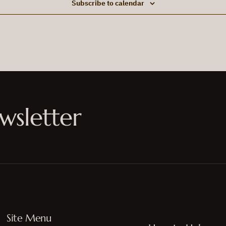
Subscribe to calendar
wsletter
Site Menu