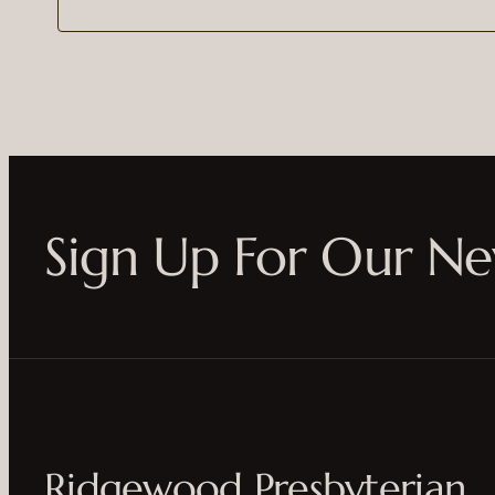
Sign Up For Our Ne
Ridgewood Presbyterian