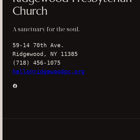
Church
A sanctuary for the soul.
59-14 70th Ave.
Ridgewood, NY 11385
(718) 456-1075
hello@ridgewoodpc.org
Facebook