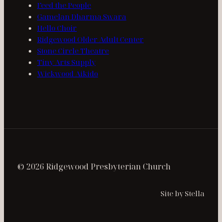
Feed the People
Gamelan Dharma Swara
Hello Choir
Ridgewood Older Adult Center
Stone Circle Theatre
Tiny Arts Supply
Wickwood Aikido
© 2026 Ridgewood Presbyterian Church
Site by Stella