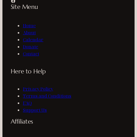
Facebook
Site Menu
Home
About
Calendar
Donate
Contact
Here to Help
Privacy Policy
Terms and Conditions
FAQ
Support Us
Affiliates