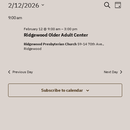
Events
Events
Eve
2/12/2026
Search
Day
Vie
for
Search
Select
9:00 am
Nav
date.
February
and
12,
February 12 @ 9:00 am
–
3:00 pm
Views
Ridgewood Older Adult Center
2026
Navigat
Ridgewood Presbyterian Church
59-14 70th Ave.,
Ridgewood
Previous Day
Next Day
Subscribe to calendar