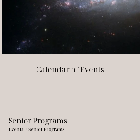
Calendar of Events
Senior Programs
Events
Senior Programs