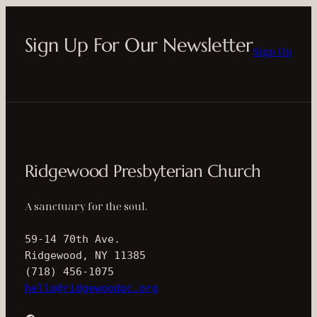
Sign Up For Our Newsletter
Sign Up
Ridgewood Presbyterian Church
A sanctuary for the soul.
59-14 70th Ave.
Ridgewood, NY 11385
(718) 456-1075
hello@ridgewoodpc.org