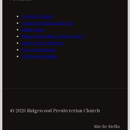
Feed the People
Gamelan Dharma Swara
Hello Choir
Ridgewood Older Adult Center
Stone Circle Theatre
Tiny Arts Supply
Wickwood Aikido
© 2026 Ridgewood Presbyterian Church
Site by Stella