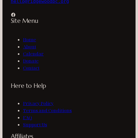
hello@ridgewoodpc.org
Facebook
Site Menu
Home
About
Calendar
Donate
Contact
Here to Help
Privacy Policy
Terms and Conditions
FAQ
Support Us
Affiliates