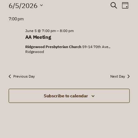
Events
Events
Eve
6/5/2026
Search
Day
Vie
for
Search
Select
7:00 pm
Nav
date.
June
and
5,
June 5 @ 7:00 pm
–
8:00 pm
Views
AA Meeting
2026
Navigat
Ridgewood Presbyterian Church
59-14 70th Ave.,
Ridgewood
Previous Day
Next Day
Subscribe to calendar