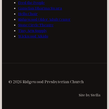
Feed the People
Gamelan Dharma Swara
Hello Choir
Ridgewood Older Adult Center
Stone Circle Theatre
Tiny Arts Supply
Wickwood Aikido
© 2026 Ridgewood Presbyterian Church
Site by Stella