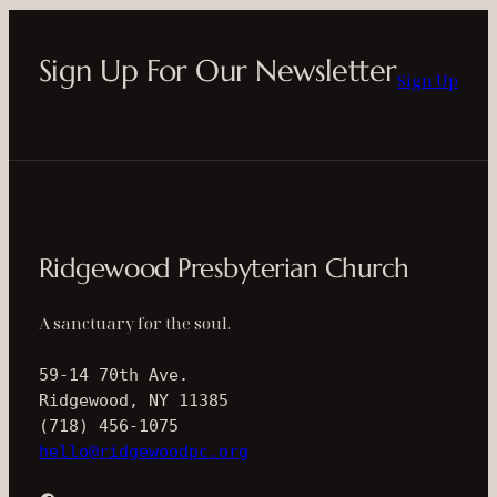
Sign Up For Our Newsletter
Sign Up
Ridgewood Presbyterian Church
A sanctuary for the soul.
59-14 70th Ave.
Ridgewood, NY 11385
(718) 456-1075
hello@ridgewoodpc.org