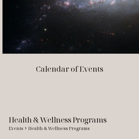
Calendar of Events
Health & Wellness Programs
Events
Health & Wellness Programs