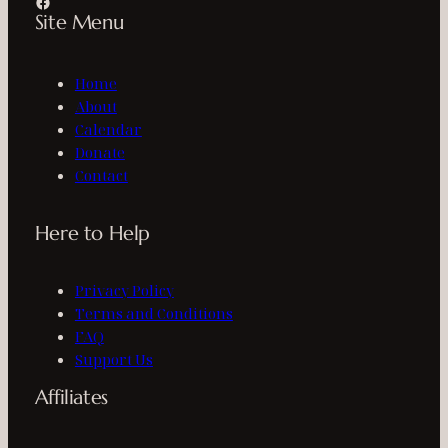
Facebook
Site Menu
Home
About
Calendar
Donate
Contact
Here to Help
Privacy Policy
Terms and Conditions
FAQ
Support Us
Affiliates