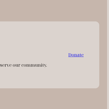
Donate
d serve our community.