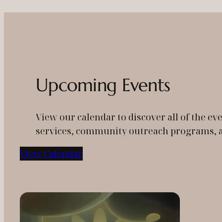
Upcoming Events
View our calendar to discover all of the 
services, community outreach programs, an
View Calendar