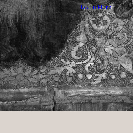
Learn More