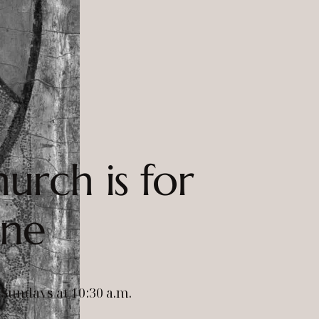
urch is for
one
Sundays at 10:30 a.m.