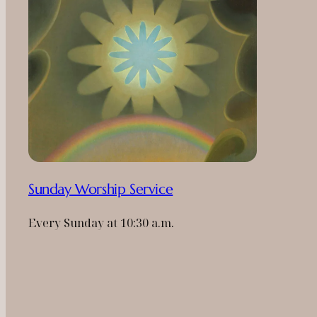
Sunday Worship Service
Every Sunday at 10:30 a.m.