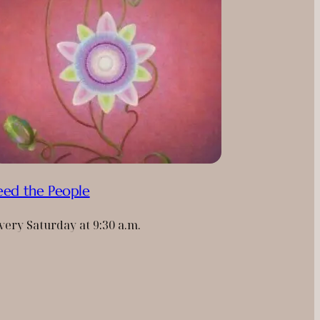
eed the People
very Saturday at 9:30 a.m.