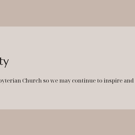
ty
byterian Church so we may continue to inspire an