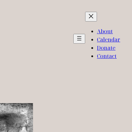
About
Calendar
Donate
Contact