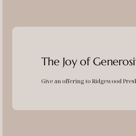
The Joy of Generosi
Give an offering to Ridgewood Pres