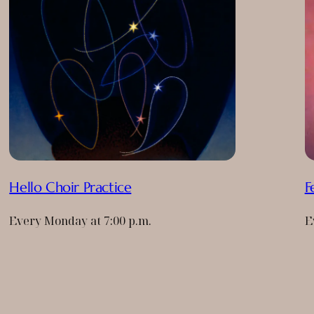
Hello Choir Practice
F
Every Monday at 7:00 p.m.
E