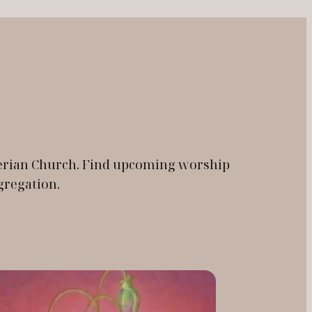
yterian Church. Find upcoming worship
gregation.