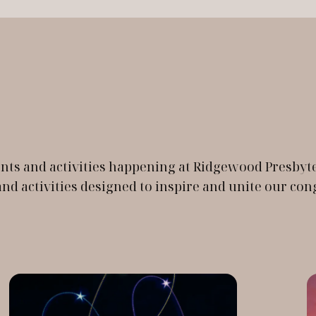
events and activities happening at Ridgewood Presb
d activities designed to inspire and unite our con