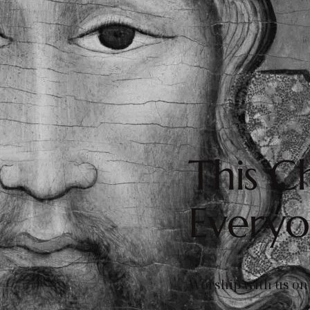
This Ch
Every
Worship with us on 