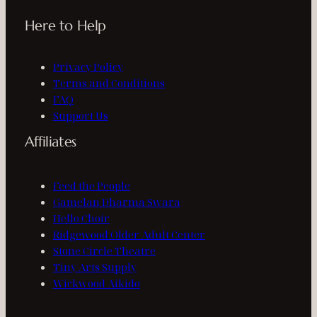
Here to Help
Privacy Policy
Terms and Conditions
FAQ
Support Us
Affiliates
Feed the People
Gamelan Dharma Swara
Hello Choir
Ridgewood Older Adult Center
Stone Circle Theatre
Tiny Arts Supply
Wickwood Aikido