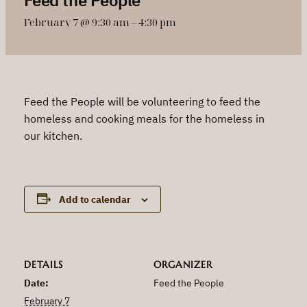
February 7 @ 9:30 am
–
4:30 pm
Feed the People will be volunteering to feed the
homeless and cooking meals for the homeless in
our kitchen.
Add to calendar
DETAILS
ORGANIZER
Date:
Feed the People
February 7