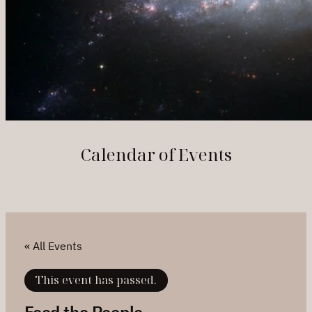
Calendar of Events
« All Events
This event has passed.
Feed the People