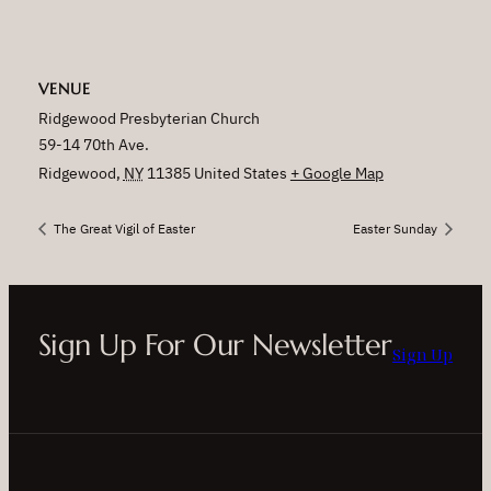
VENUE
Ridgewood Presbyterian Church
59-14 70th Ave.
Ridgewood
,
NY
11385
United States
+ Google Map
The Great Vigil of Easter
Easter Sunday
Sign Up For Our Newsletter
Sign Up