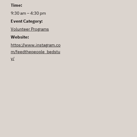
Time:
9:30 am – 4:30 pm
Event Category:
Volunteer Programs
Website:
https://www.instagram.co
m/feedthepeople_bedstu
y/