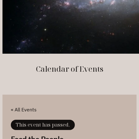
Calendar of Events
« All Events
This event has passed.
Feed the People