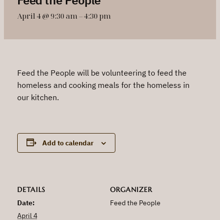
April 4 @ 9:30 am
–
4:30 pm
Feed the People will be volunteering to feed the
homeless and cooking meals for the homeless in
our kitchen.
Add to calendar
DETAILS
ORGANIZER
Date:
Feed the People
April 4