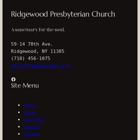
Ridgewood Presbyterian Church
A sanctuary for the soul.
59-14 70th Ave.
Ridgewood, NY 11385
(718) 456-1075
hello@ridgewoodpc.org
Facebook
Site Menu
Home
About
Calendar
Donate
Contact