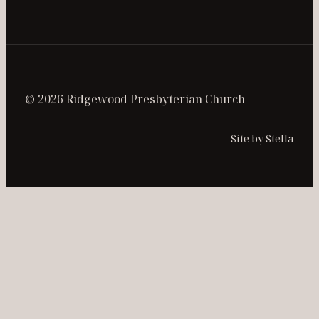
© 2026 Ridgewood Presbyterian Church
Site by Stella