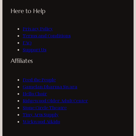
Here to Help
Privacy Policy
Terms and Conditions
FAQ
Support Us
Affiliates
Feed the People
Gamelan Dharma Swara
Hello Choir
Ridgewood Older Adult Center
Stone Circle Theatre
Tiny Arts Supply
Wickwood Aikido