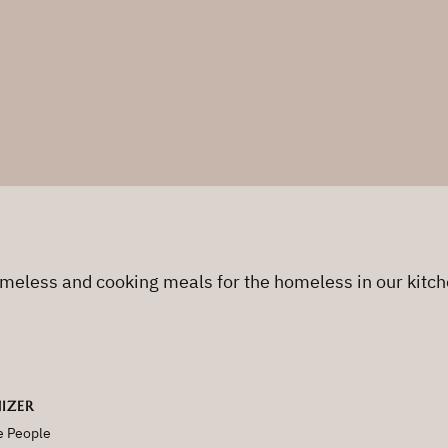
omeless and cooking meals for the homeless in our kitch
IZER
e People