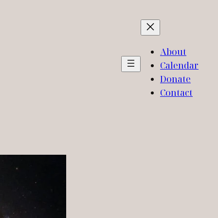
About
Calendar
Donate
Contact