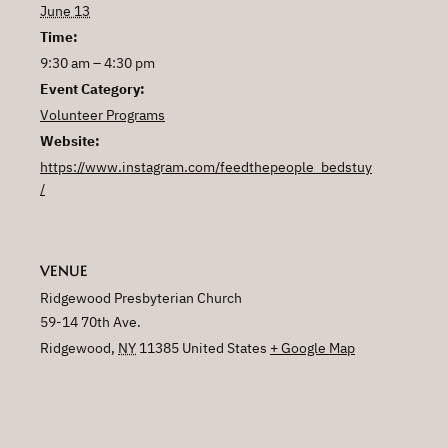
June 13
Time:
9:30 am – 4:30 pm
Event Category:
Volunteer Programs
Website:
https://www.instagram.com/feedthepeople_bedstuy
/
VENUE
Ridgewood Presbyterian Church
59-14 70th Ave.
Ridgewood
,
NY
11385
United States
+ Google Map