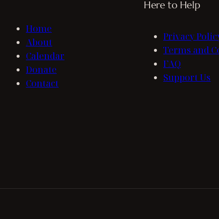
Here to Help
Home
Privacy Polic
About
Terms and C
Calendar
FAQ
Donate
Support Us
Contact