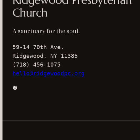
Church
A sanctuary for the soul.
59-14 70th Ave.
Ridgewood, NY 11385
(718) 456-1075
hello@ridgewoodpc.org
Facebook