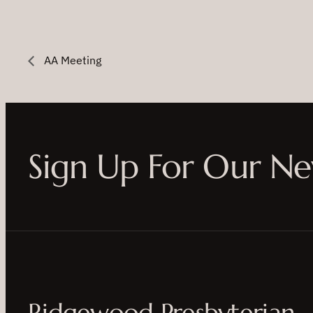
AA Meeting
Sign Up For Our Ne
Ridgewood Presbyterian