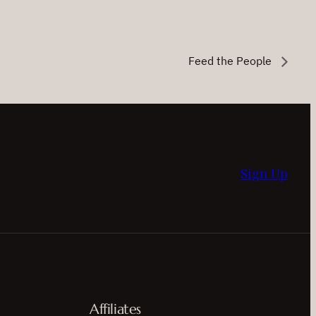
Feed the People
Sign Up
Affiliates