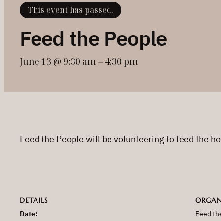
This event has passed.
Feed the People
June 13 @ 9:30 am
–
4:30 pm
Feed the People will be volunteering to feed the h
DETAILS
ORGAN
Date:
Feed th