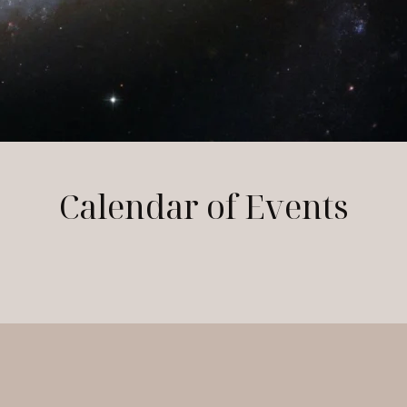
Calendar of Events