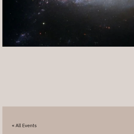
« All Events