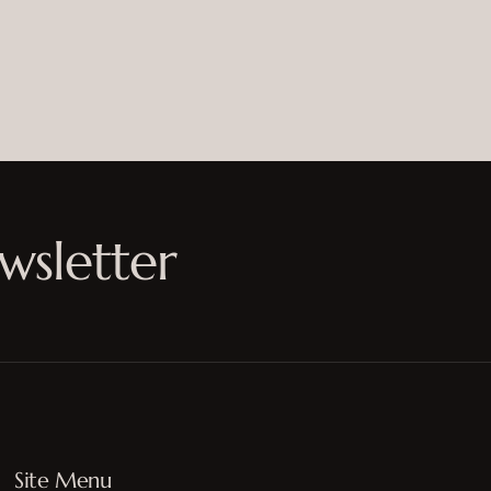
wsletter
Site Menu