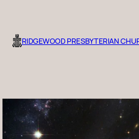
RIDGEWOOD PRESBYTERIAN CHU