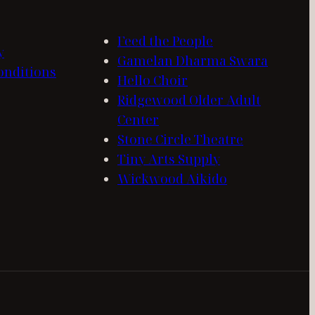
Feed the People
y
Gamelan Dharma Swara
onditions
Hello Choir
Ridgewood Older Adult
Center
Stone Circle Theatre
Tiny Arts Supply
Wickwood Aikido