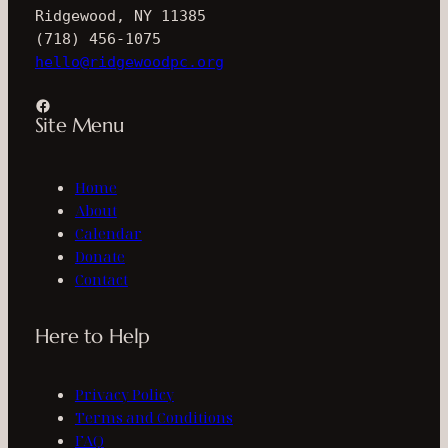
Ridgewood, NY 11385
(718) 456-1075
hello@ridgewoodpc.org
Facebook
Site Menu
Home
About
Calendar
Donate
Contact
Here to Help
Privacy Policy
Terms and Conditions
FAQ