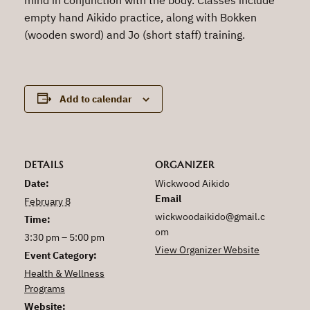
empty hand Aikido practice, along with Bokken
(wooden sword) and Jo (short staff) training.
Add to calendar
DETAILS
ORGANIZER
Date:
Wickwood Aikido
Email
February 8
wickwoodaikido@gmail.c
Time:
om
3:30 pm – 5:00 pm
View Organizer Website
Event Category:
Health & Wellness
Programs
Website: