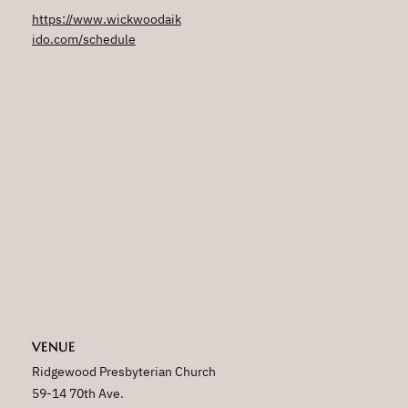
https://www.wickwoodaik
ido.com/schedule
VENUE
Ridgewood Presbyterian Church
59-14 70th Ave.