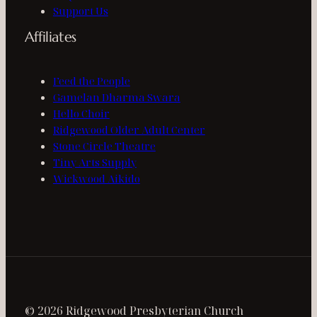
Support Us
Affiliates
Feed the People
Gamelan Dharma Swara
Hello Choir
Ridgewood Older Adult Center
Stone Circle Theatre
Tiny Arts Supply
Wickwood Aikido
© 2026 Ridgewood Presbyterian Church