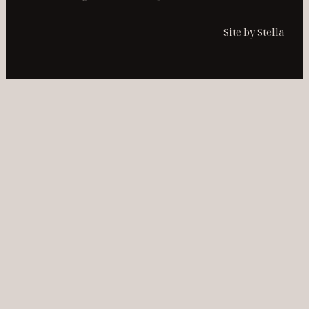
Site by Stella