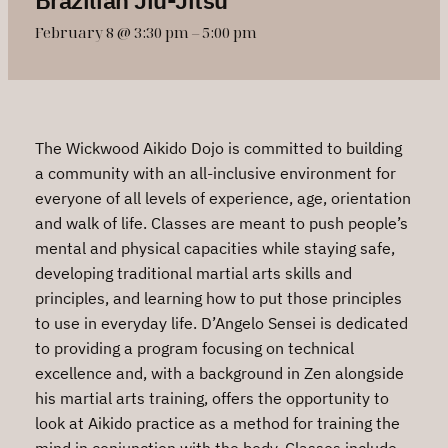
February 8 @ 3:30 pm
–
5:00 pm
The Wickwood Aikido Dojo is committed to building
a community with an all-inclusive environment for
everyone of all levels of experience, age, orientation
and walk of life. Classes are meant to push people’s
mental and physical capacities while staying safe,
developing traditional martial arts skills and
principles, and learning how to put those principles
to use in everyday life. D’Angelo Sensei is dedicated
to providing a program focusing on technical
excellence and, with a background in Zen alongside
his martial arts training, offers the opportunity to
look at Aikido practice as a method for training the
mind in conjunction with the body. Classes include