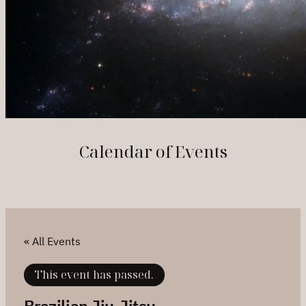
Calendar of Events
« All Events
This event has passed.
Brazilian Jiu-Jitsu