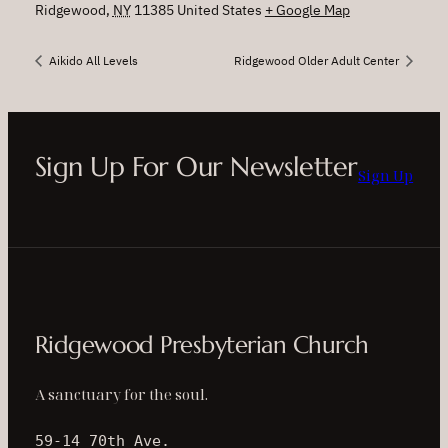
Ridgewood
,
NY
11385
United States
+ Google Map
Aikido All Levels
Ridgewood Older Adult Center
Sign Up For Our Newsletter
Sign Up
Ridgewood Presbyterian Church
A sanctuary for the soul.
59-14 70th Ave.