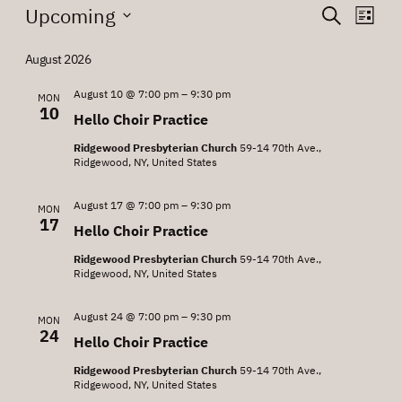
Events
Events
Eve
Upcoming
Search
List
Vie
Search
Select
Nav
date.
August 2026
and
Views
August 10 @ 7:00 pm
–
9:30 pm
MON
10
Hello Choir Practice
Navigat
Ridgewood Presbyterian Church
59-14 70th Ave.,
Ridgewood, NY, United States
August 17 @ 7:00 pm
–
9:30 pm
MON
17
Hello Choir Practice
Ridgewood Presbyterian Church
59-14 70th Ave.,
Ridgewood, NY, United States
August 24 @ 7:00 pm
–
9:30 pm
MON
24
Hello Choir Practice
Ridgewood Presbyterian Church
59-14 70th Ave.,
Ridgewood, NY, United States