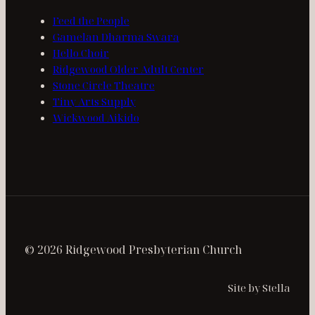
Feed the People
Gamelan Dharma Swara
Hello Choir
Ridgewood Older Adult Center
Stone Circle Theatre
Tiny Arts Supply
Wickwood Aikido
© 2026 Ridgewood Presbyterian Church
Site by Stella