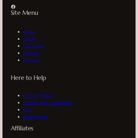
Facebook
Site Menu
Home
About
Calendar
Donate
Contact
Here to Help
Privacy Policy
Terms and Conditions
FAQ
Support Us
Affiliates