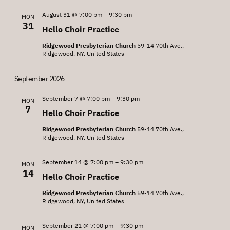
August 31 @ 7:00 pm
–
9:30 pm
MON
31
Hello Choir Practice
Ridgewood Presbyterian Church
59-14 70th Ave.,
Ridgewood, NY, United States
September 2026
September 7 @ 7:00 pm
–
9:30 pm
MON
7
Hello Choir Practice
Ridgewood Presbyterian Church
59-14 70th Ave.,
Ridgewood, NY, United States
September 14 @ 7:00 pm
–
9:30 pm
MON
14
Hello Choir Practice
Ridgewood Presbyterian Church
59-14 70th Ave.,
Ridgewood, NY, United States
September 21 @ 7:00 pm
–
9:30 pm
MON