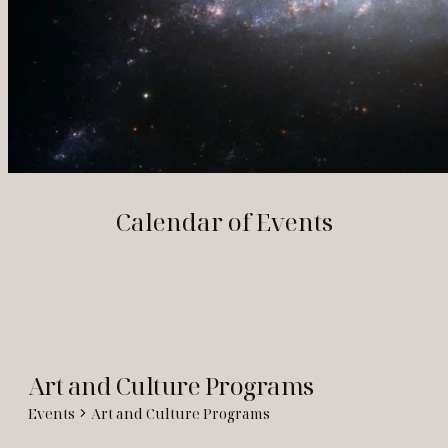
Calendar of Events
Art and Culture Programs
Events
Art and Culture Programs