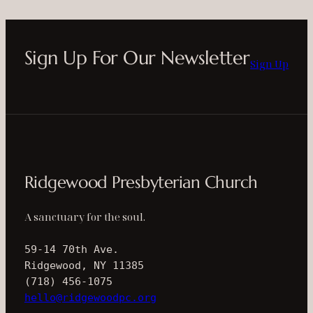
Sign Up For Our Newsletter
Sign Up
Ridgewood Presbyterian Church
A sanctuary for the soul.
59-14 70th Ave.
Ridgewood, NY 11385
(718) 456-1075
hello@ridgewoodpc.org