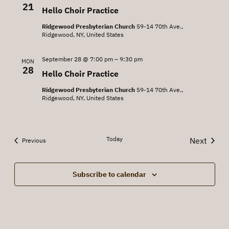
21
Hello Choir Practice
Ridgewood Presbyterian Church
59-14 70th Ave.,
Ridgewood, NY, United States
September 28 @ 7:00 pm
–
9:30 pm
MON
28
Hello Choir Practice
Ridgewood Presbyterian Church
59-14 70th Ave.,
Ridgewood, NY, United States
Today
Next
Events
Previous
Events
Subscribe to calendar