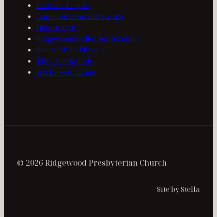
Feed the People
Gamelan Dharma Swara
Hello Choir
Ridgewood Older Adult Center
Stone Circle Theatre
Tiny Arts Supply
Wickwood Aikido
© 2026 Ridgewood Presbyterian Church
Site by Stella