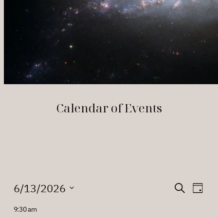
Calendar of Events
Events
Events
Eve
6/13/2026
Search
Day
Vie
Search
Select
for
9:30 am
Nav
date.
and