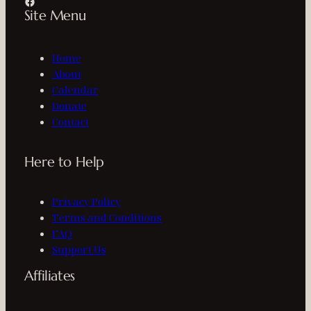
Facebook
Site Menu
Home
About
Calendar
Donate
Contact
Here to Help
Privacy Policy
Terms and Conditions
FAQ
Support Us
Affiliates