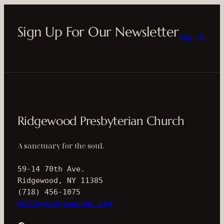
Sign Up For Our Newsletter
Sign Up
Ridgewood Presbyterian Church
A sanctuary for the soul.
59-14 70th Ave.
Ridgewood, NY 11385
(718) 456-1075
hello@ridgewoodpc.org