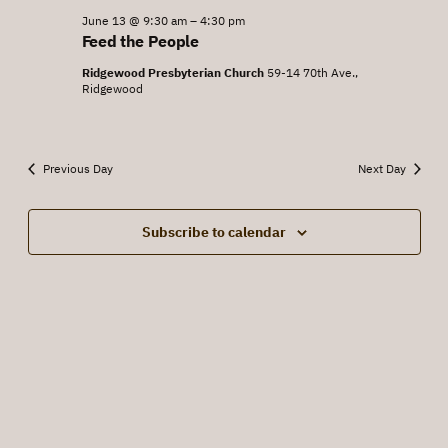
June
June 13 @ 9:30 am
–
4:30 pm
Views
Feed the People
13,
Navigat
Ridgewood Presbyterian Church
59-14 70th Ave.,
2026
Ridgewood
Previous Day
Next Day
Subscribe to calendar